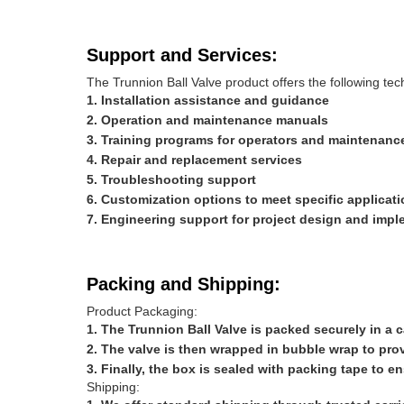
Support and Services:
The Trunnion Ball Valve product offers the following tec
Installation assistance and guidance
Operation and maintenance manuals
Training programs for operators and maintenanc
Repair and replacement services
Troubleshooting support
Customization options to meet specific applicat
Engineering support for project design and impl
Packing and Shipping:
Product Packaging:
The Trunnion Ball Valve is packed securely in a
The valve is then wrapped in bubble wrap to prov
Finally, the box is sealed with packing tape to e
Shipping: