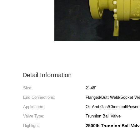
Detail Information
Size:
2"-48"
End Connections:
Flanged/Butt Weld/Socket We
Application:
Oil And Gas/Chemical/Power 
Valve Type:
Trunnion Ball Valve
Highlight:
2500lb Trunnion Ball Val