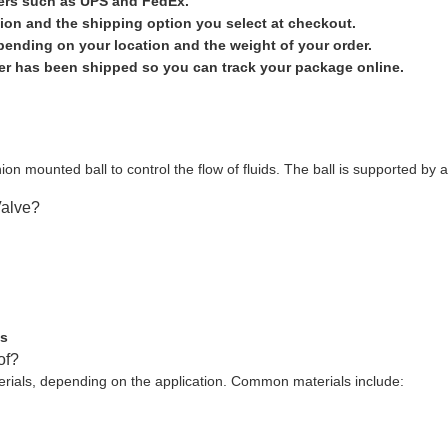
iers such as UPS and FedEx.
ion and the shipping option you select at checkout.
epending on your location and the weight of your order.
der has been shipped so you can track your package online.
ion mounted ball to control the flow of fluids. The ball is supported by a
Valve?
es
of?
erials, depending on the application. Common materials include: