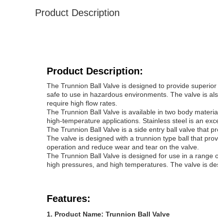
Product Description
Product Description:
The Trunnion Ball Valve is designed to provide superior 
safe to use in hazardous environments. The valve is also
require high flow rates.
The Trunnion Ball Valve is available in two body material
high-temperature applications. Stainless steel is an exce
The Trunnion Ball Valve is a side entry ball valve that pr
The valve is designed with a trunnion type ball that pr
operation and reduce wear and tear on the valve.
The Trunnion Ball Valve is designed for use in a range of 
high pressures, and high temperatures. The valve is desig
Features:
Product Name: Trunnion Ball Valve