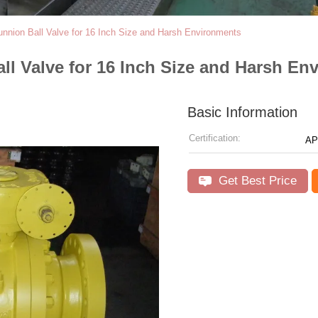
unnion Ball Valve for 16 Inch Size and Harsh Environments
ll Valve for 16 Inch Size and Harsh En
Basic Information
Certification:
AP
Get Best Price