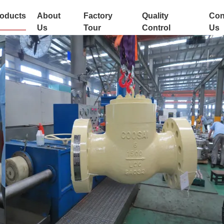
oducts
About
Factory
Quality
Con
Us
Tour
Control
Us