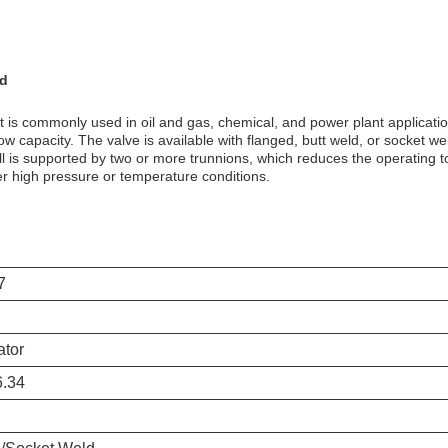
ld
hat is commonly used in oil and gas, chemical, and power plant applicatio
flow capacity. The valve is available with flanged, butt weld, or socket 
 is supported by two or more trunnions, which reduces the operating to
er high pressure or temperature conditions.
7
ator
.34