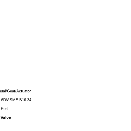
ual/Gear/Actuator
 6D/ASME B16.34
 Port
 Valve