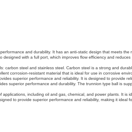
performance and durability. It has an anti-static design that meets the 
 designed with a full port, which improves flow efficiency and reduces p
s: carbon steel and stainless steel. Carbon steel is a strong and durabl
llent corrosion-resistant material that is ideal for use in corrosive envi
ovides superior performance and reliability. It is designed to provide reli
ovides superior performance and durability. The trunnion type ball is s
applications, including oil and gas, chemical, and power plants. It is ide
ned to provide superior performance and reliability, making it ideal for 