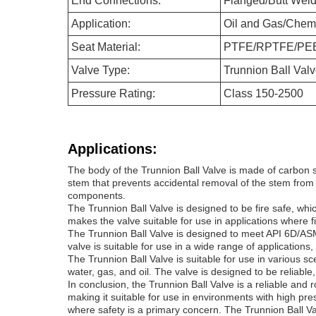
End Connections:
Flanged/Butt Wel
Application:
Oil and Gas/Chem
Seat Material:
PTFE/RPTFE/PE
Valve Type:
Trunnion Ball Valv
Pressure Rating:
Class 150-2500
Applications:
The body of the Trunnion Ball Valve is made of carbon st
stem that prevents accidental removal of the stem from t
components.
The Trunnion Ball Valve is designed to be fire safe, wh
makes the valve suitable for use in applications where 
The Trunnion Ball Valve is designed to meet API 6D/ASM
valve is suitable for use in a wide range of application
The Trunnion Ball Valve is suitable for use in various sc
water, gas, and oil. The valve is designed to be reliable
In conclusion, the Trunnion Ball Valve is a reliable an
making it suitable for use in environments with high pre
where safety is a primary concern. The Trunnion Ball Valv