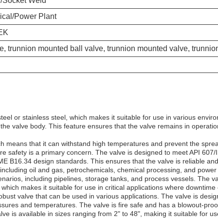
d/Socket Weld
ical/Power Plant
EK
e, trunnion mounted ball valve, trunnion mounted valve, trunnion
eel or stainless steel, which makes it suitable for use in various envi
he valve body. This feature ensures that the valve remains in operation
ich means that it can withstand high temperatures and prevent the sprea
fire safety is a primary concern. The valve is designed to meet API 607/
E B16.34 design standards. This ensures that the valve is reliable a
s, including oil and gas, petrochemicals, chemical processing, and power
enarios, including pipelines, storage tanks, and process vessels. The val
, which makes it suitable for use in critical applications where downtime 
d robust valve that can be used in various applications. The valve is d
ssures and temperatures. The valve is fire safe and has a blowout-proof
e is available in sizes ranging from 2" to 48", making it suitable for us