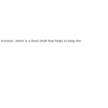
 trunnion, which is a fixed shaft that helps to keep the