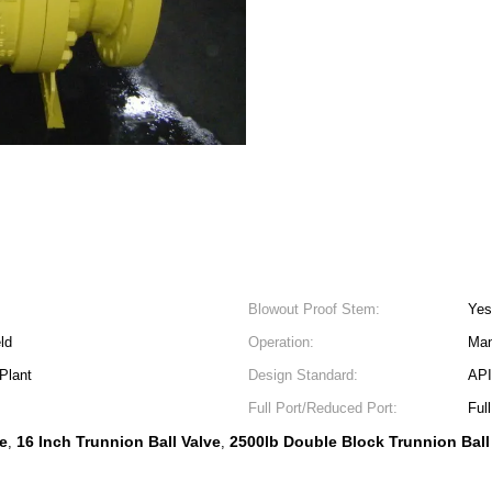
Blowout Proof Stem:
Yes
ld
Operation:
Man
Plant
Design Standard:
API
Full Port/Reduced Port:
Full
ve
16 Inch Trunnion Ball Valve
2500lb Double Block Trunnion Ball
,
,