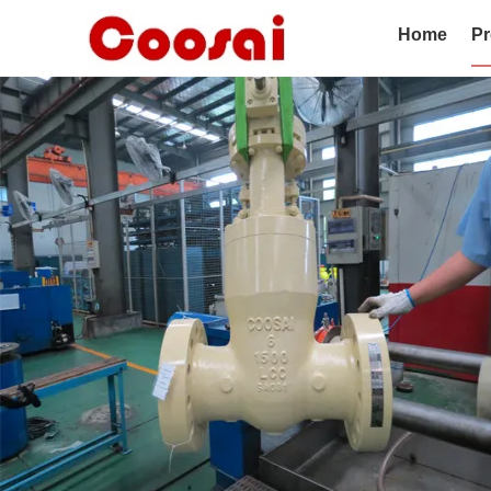
Home
Pr