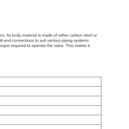
ns. Its body material is made of either carbon steel or
weld end connections to suit various piping systems.
rque required to operate the valve. This makes it