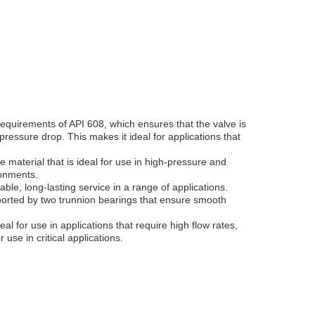
requirements of API 608, which ensures that the valve is
ressure drop. This makes it ideal for applications that
e material that is ideal for use in high-pressure and
ronments.
able, long-lasting service in a range of applications.
upported by two trunnion bearings that ensure smooth
al for use in applications that require high flow rates,
use in critical applications.