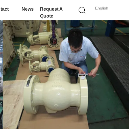
English
tact
News
Request A
Quote