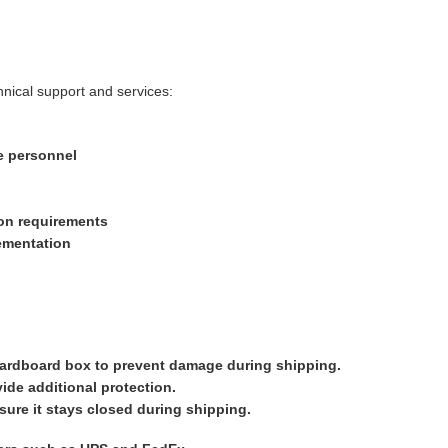
hnical support and services:
e personnel
ion requirements
ementation
 cardboard box to prevent damage during shipping.
ide additional protection.
nsure it stays closed during shipping.