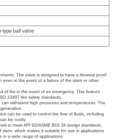
 type ball valve
ronments. The valve is designed to have a blowout proof
 even in the event of a failure of the stem or other
d of fire in the event of an emergency. This feature
ISO 10497 fire safety standards.
nd can withstand high pressures and temperatures. The
 generation.
ve can be used to control the flow of fluids, including
can be costly.
esigned to meet API 6D/ASME B16.34 design standards,
 stem, which makes it suitable for use in applications
e in a wide range of applications.