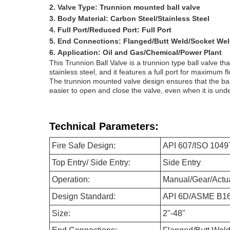
Valve Type: Trunnion mounted ball valve
Body Material: Carbon Steel/Stainless Steel
Full Port/Reduced Port: Full Port
End Connections: Flanged/Butt Weld/Socket We
Application: Oil and Gas/Chemical/Power Plant
This Trunnion Ball Valve is a trunnion type ball valve t
stainless steel, and it features a full port for maximum 
The trunnion mounted valve design ensures that the ball
easier to open and close the valve, even when it is und
Technical Parameters:
Fire Safe Design:
API 607/ISO 1049
Top Entry/ Side Entry:
Side Entry
Operation:
Manual/Gear/Actu
Design Standard:
API 6D/ASME B16
Size:
2"-48"