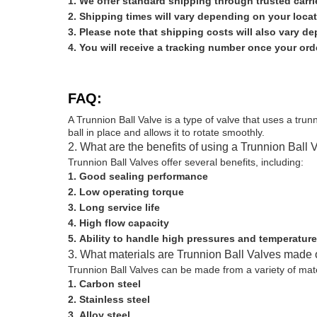
We offer standard shipping through trusted carr
Shipping times will vary depending on your locat
Please note that shipping costs will also vary d
You will receive a tracking number once your or
FAQ:
A Trunnion Ball Valve is a type of valve that uses a trunn
ball in place and allows it to rotate smoothly.
2. What are the benefits of using a Trunnion Ball 
Trunnion Ball Valves offer several benefits, including:
Good sealing performance
Low operating torque
Long service life
High flow capacity
Ability to handle high pressures and temperatur
3. What materials are Trunnion Ball Valves made 
Trunnion Ball Valves can be made from a variety of mat
Carbon steel
Stainless steel
Alloy steel