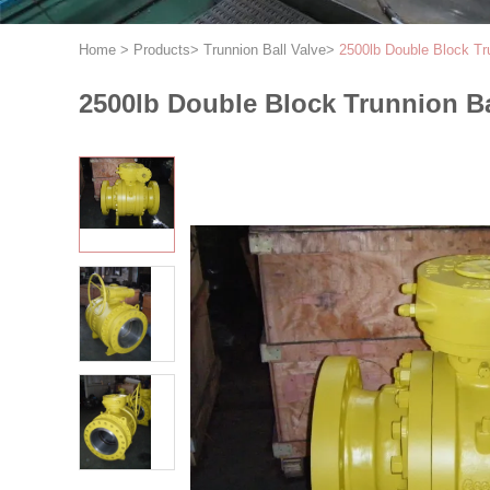
Home
>
Products
>
Trunnion Ball Valve
>
2500lb Double Block Tr
2500lb Double Block Trunnion Ba