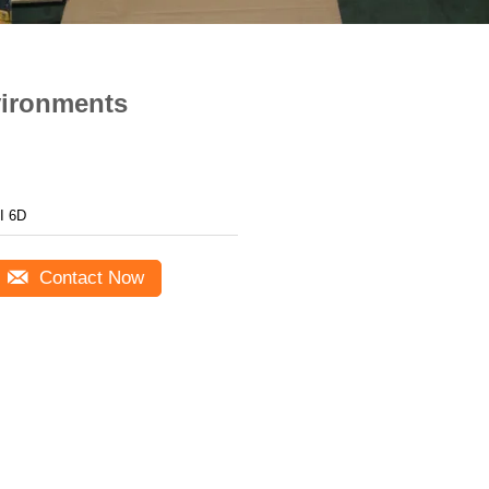
vironments
I 6D
Contact Now