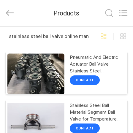
2025
COOSAI
valve
Products
group.
All
Rights
Reserved.
HOME
stainless steel ball valve online manufacture
PRODUCTS
Pneumatic And Electric
Actuator Ball Valve
ABOUT
Stainless Steel
US
Nameplate Operated
CONTACT
-101C～ 280C
FACTORY
Stainless Steel Ball
TOUR
Material Segment Ball
Valve for Temperature
QUALITY
Range -20C To 200C and
CONTACT
Pneumatic Operation