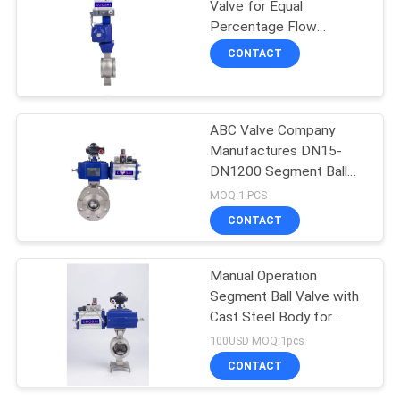
Valve for Equal
Percentage Flow
Characteristic and Wide
CONTACT
Range of Applications
ABC Valve Company
Manufactures DN15-
DN1200 Segment Ball
Valve with Flange
MOQ:1 PCS
Connection
CONTACT
Manual Operation
Segment Ball Valve with
Cast Steel Body for
Competition
100USD MOQ:1pcs
CONTACT