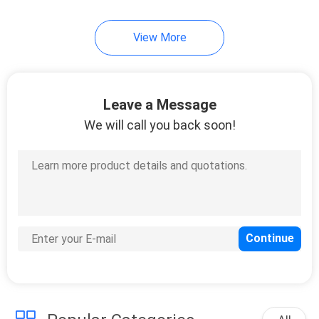
View More
Leave a Message
We will call you back soon!