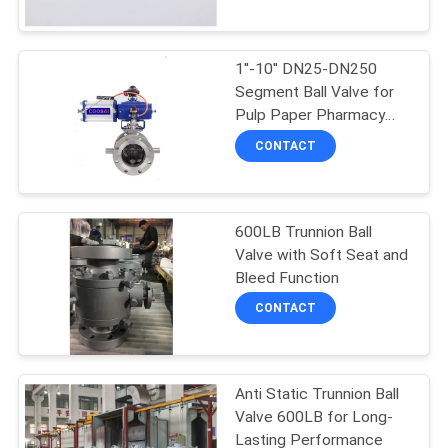
CONTROL
Method
1''-10'' DN25-DN250
CONTACT
Segment Ball Valve for
US
Pulp Paper Pharmacy
Beverage Food
CONTACT
Temperature Range
NEWS
-20C To 200C
600LB Trunnion Ball
REQUEST
Valve with Soft Seat and
A
Bleed Function
QUOTE
CONTACT
SITEMAP
Anti Static Trunnion Ball
Valve 600LB for Long-
PRIVACY
Lasting Performance