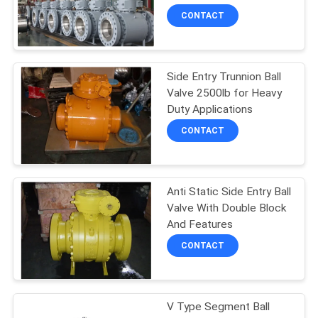
POLICY
CONTACT
Side Entry Trunnion Ball
Valve 2500lb for Heavy
Duty Applications
CONTACT
Anti Static Side Entry Ball
Valve With Double Block
And Features
CONTACT
V Type Segment Ball