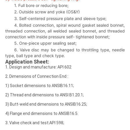
1. Full bore or reducing bore;
2. Outside screw and yoke (OS&Y)
3. Self-centered pressure plate and sleeve type;
4. Bolted connection, spiral wound gasket sealed bonnet,
threaded connection, all welded sealed bonnet, and threaded
connection with inside pressure self- tightened bonnet;
5. One-piece upper sealing seat;
6. Valve disc may be changed to throttling type, needle
type, ball type and check type.
Application Sheet:
1. Design and manufacture: API 602
2. Dimensions of Connection End :
1) Socket dimensions to ANSIB16.11;
2) Thread end dimensions to ANSI B1.20.1;
3) Butt-weld end dimensions to ANSIB16.25;
4) Flange end dimensions to ANSIB16.5.
3. Valve check and test:API 598;