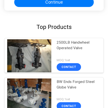
Continue
Top Products
2500LB Handwheel
Operated Valve
MOQ:1set
CONTACT
BW Ends Forged Steel
Globe Valve
MOQ:1set
CONTACT