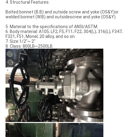
4. Structural Features:
Bolted bonnet (B.B) and outside screw and yoke (OS&Y)or
welded bonnet (W.B) and outsidescrew and yoke (OS&Y).
5. Material to the specifications of ANSI/ASTM.
6. Body material: A105; LF2; F5; F11; F22; 304(L); 316(L); F347;
F321; F51; Monel; 20 alloy, and so on.
7. Size:1/2"~ 2"
8. Class: 800LB~2500LB