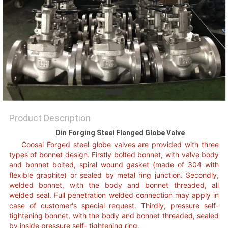
POLICY
Product Description
Din Forging Steel Flanged Globe Valve
Coosai Forged steel globe valves are provided with three
types o
f
bonnet design. Firstly bolted bonnet, with valve body
and bonnet bolted
,
spiral wound gasket (made of 304 with
flexible graphite) or sealed by metal ring junction. Secondly,
welded bonnet, with the body and bonnet threaded, all
welded seal. Full penetration welded connection may apply in
case of customer's special request. Thirdly, pressure self-
tightening bonnet, with the body and bonnet threaded, sealed
by inside pressure self- tightening ring.