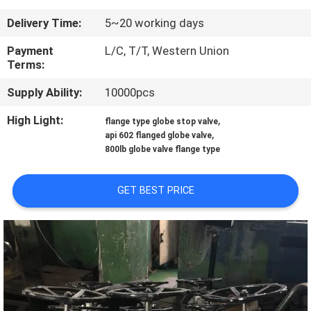
CONTROL
Delivery Time:
5~20 working days
CONTACT
Payment
L/C, T/T, Western Union
Terms:
US
Supply Ability:
10000pcs
NEWS
High Light:
,
flange type globe stop valve
,
api 602 flanged globe valve
800lb globe valve flange type
REQUEST
A
GET BEST PRICE
QUOTE
SITEMAP
PRIVACY