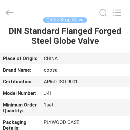
2026
COOSAI
valve
group.
All
Globe Stop Valve
Rights
Reserved.
DIN Standard Flanged Forged
HOME
Steel Globe Valve
PRODUCTS
Place of Origin:
CHINA
ABOUT
Brand Name:
coosai
US
Certification:
API6D, ISO 9001
Model Number:
J41
FACTORY
TOUR
Minimum Order
1set
Quantity:
Packaging
PLYWOOD CASE
QUALITY
Details: