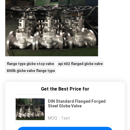
flange type globe stop valve
api 602 flanged globe valve
800lb globe valve flange type
Get the Best Price for
DIN Standard Flanged Forged
Steel Globe Valve
MOQ：
1set