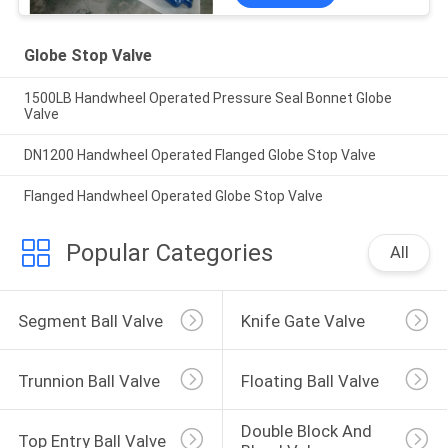
Globe Stop Valve
1500LB Handwheel Operated Pressure Seal Bonnet Globe
Valve
DN1200 Handwheel Operated Flanged Globe Stop Valve
Flanged Handwheel Operated Globe Stop Valve
Popular Categories
All
Segment Ball Valve
Knife Gate Valve
Trunnion Ball Valve
Floating Ball Valve
Double Block And 
Top Entry Ball Valve