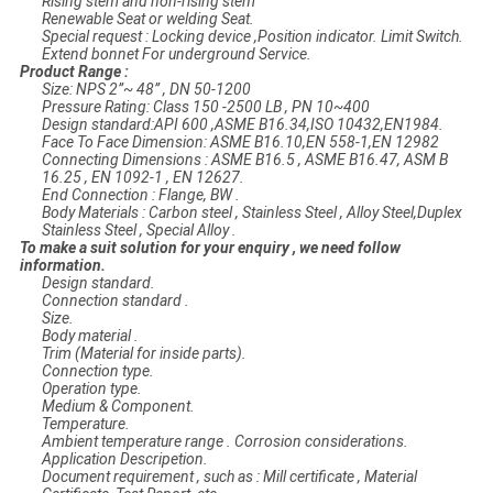
Rising stem and non-rising stem
Renewable Seat or welding Seat.
Special request : Locking device ,Position indicator. Limit Switch.
Extend bonnet For underground Service.
Product Range :
Size: NPS 2”~ 48” , DN 50-1200
Pressure Rating: Class 150 -2500 LB , PN 10~400
Design standard:API 600 ,ASME B16.34,ISO 10432,EN1984.
Face To Face Dimension: ASME B16.10,EN 558-1,EN 12982
Connecting Dimensions : ASME B16.5 , ASME B16.47, ASM B
16.25 , EN 1092-1 , EN 12627.
End Connection : Flange, BW .
Body Materials : Carbon steel , Stainless Steel , Alloy Steel,Duplex
Stainless Steel , Special Alloy .
To make a suit solution for your enquiry , we need follow
information.
Design standard.
Connection standard .
Size.
Body material .
Trim (Material for inside parts).
Connection type.
Operation type.
Medium & Component.
Temperature.
Ambient temperature range . Corrosion considerations.
Application Descripetion.
Document requirement , such as : Mill certificate , Material