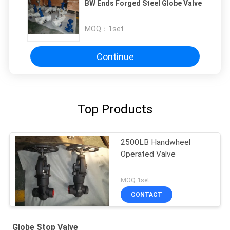
BW Ends Forged Steel Globe Valve
MOQ：
1set
Continue
Top Products
2500LB Handwheel
Operated Valve
MOQ:1set
CONTACT
Globe Stop Valve