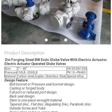
POLICY
Product Description
Din Forging Steel BW Ends Globe Valve With Electric Actuator
Electric Actuator​ Operated Globe Valves
Size:
2"~ 48"
DN 50-DN1200
Pressure
150LB -2500LB
PN 10~PN400
Material
Carbon steel,Duplex /Stainless Steel,
Special Alloy
Design Feature:
Bolt bonnet or Pressure seal bonnet design.
Casting or forged body.
Full port or reduced port design.
Back seal design.
Stem is one-piece wrought material.
Tapered disc , Flat disc.,Regulating Disc, Parabolic disc.
Outside Screw and Yoke .