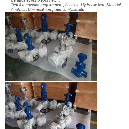
Certificate ,Test Report ,etc...
Test & Inspection requirement , Such as : Hydraulic test , Material
Analysis , Chemical compoent analysis ,etc