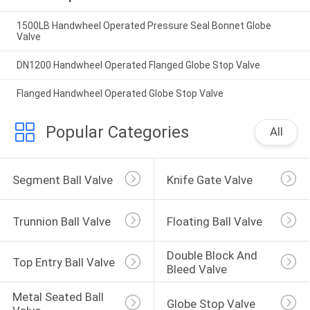
1500LB Handwheel Operated Pressure Seal Bonnet Globe
Valve
DN1200 Handwheel Operated Flanged Globe Stop Valve
Flanged Handwheel Operated Globe Stop Valve
Popular Categories
All
Segment Ball Valve
Knife Gate Valve
Trunnion Ball Valve
Floating Ball Valve
Double Block And 
Top Entry Ball Valve
Bleed Valve
Metal Seated Ball 
Globe Stop Valve