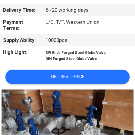
CONTROL
Delivery Time:
5~20 working days
CONTACT
Payment
L/C, T/T, Western Union
Terms:
US
Supply Ability:
10000pcs
NEWS
High Light:
,
BW Ends Forged Steel Globe Valve
DIN Forged Steel Globe Valve
REQUEST
GET BEST PRICE
A
QUOTE
SITEMAP
PRIVACY