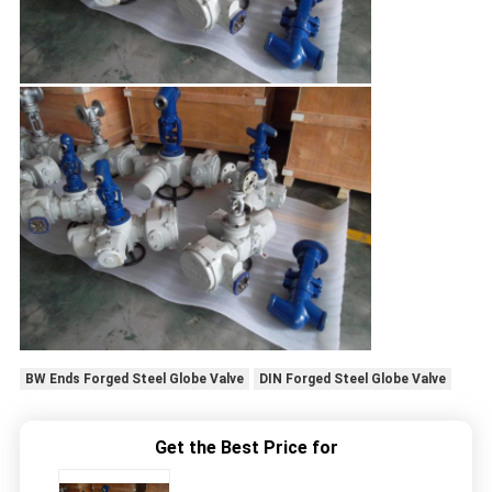
BW Ends Forged Steel Globe Valve
DIN Forged Steel Globe Valve
Get the Best Price for