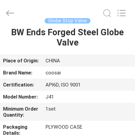
2026
COOSAI
valve
group.
All
Globe Stop Valve
Rights
Reserved.
BW Ends Forged Steel Globe
HOME
Valve
PRODUCTS
Place of Origin:
CHINA
ABOUT
Brand Name:
coosai
US
Certification:
API6D, ISO 9001
Model Number:
J41
FACTORY
TOUR
Minimum Order
1set
Quantity:
Packaging
PLYWOOD CASE
QUALITY
Details: