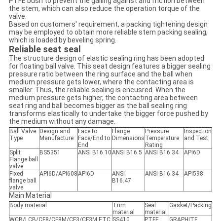
PTFE bush to prevent the galling against and friction between
the stem, which can also reduce the operation torque of the
valve.
Based on customers' requirement, a packing tightening design
may be employed to obtain more reliable stem packing sealing,
which is loaded by beveling spring.
Reliable seat seal
The structure design of elastic sealing ring has been adopted
for floating ball valve. This seat design features a bigger sealing
pressure ratio between the ring surface and the ball when
medium pressure gets lower, where the contacting area is
smaller. Thus, the reliable sealing is encusred. When the
medium pressure gets higher, the contacting area between
seat ring and ball becomes bigger as the ball sealing ring
transforms elastically to undertake the bigger force pushed by
the medium without any damage.
Ball Valve
Design and
Face to
Flange
Pressure
Inspection
Type
Manufacture
Face/End to
Dimensions
Temperature
and Test
End
Rating
Split
BS5351
ANSI B16.10
ANSI B16.5
ANSI B16.34
API6D
Flange ball
valve
Fixed
API6D/API608
API6D
ANSI
ANSI B16.34
API598
flange ball
B16.47
valve
Main Material
Body material
Trim
Seal
Gasket/Packing
material
material
WCB/LCB/CF8/CF8M/CF3/CF3M,ETC.
SS410,
PTFE,
GRAPHITE.