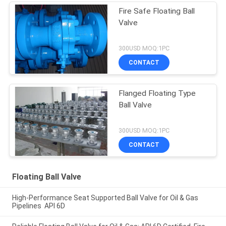
Fire Safe Floating Ball
Valve
300USD MOQ:1PC
CONTACT
Flanged Floating Type
Ball Valve
300USD MOQ:1PC
CONTACT
Floating Ball Valve
High-Performance Seat Supported Ball Valve for Oil & Gas
Pipelines API 6D