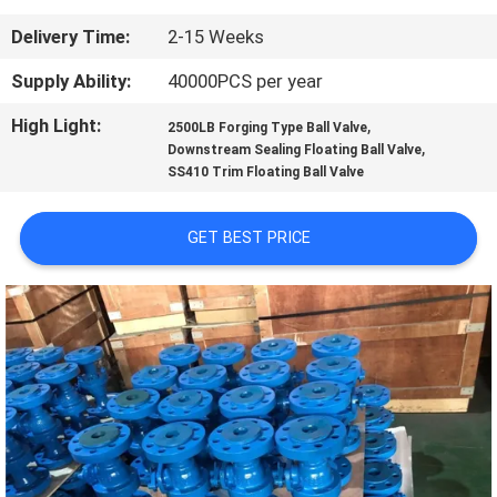
CONTROL
Delivery Time:
2-15 Weeks
CONTACT
Supply Ability:
40000PCS per year
US
High Light:
,
2500LB Forging Type Ball Valve
,
Downstream Sealing Floating Ball Valve
SS410 Trim Floating Ball Valve
NEWS
GET BEST PRICE
REQUEST
A
QUOTE
SITEMAP
PRIVACY