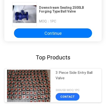
Downstream Sealing 2500LB
Forging Type Ball Valve
MOQ：
1PC
Continue
Top Products
3 Piece Side Entry Ball
Valve
300USD MOQ:1PC
CONTACT