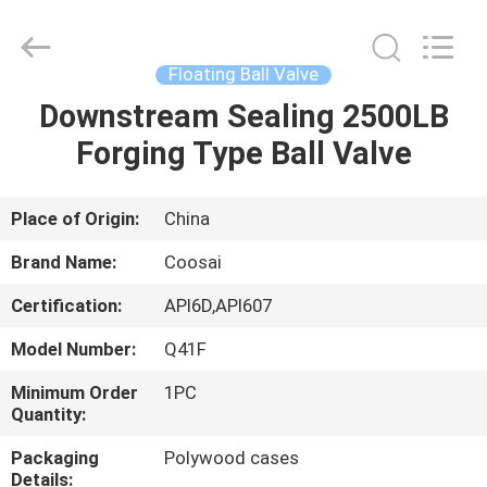
2026
COOSAI
valve
group.
All
Floating Ball Valve
Rights
Reserved.
Downstream Sealing 2500LB
HOME
Forging Type Ball Valve
PRODUCTS
Place of Origin:
China
ABOUT
Brand Name:
Coosai
US
Certification:
API6D,API607
Model Number:
Q41F
FACTORY
TOUR
Minimum Order
1PC
Quantity:
Packaging
Polywood cases
QUALITY
Details: