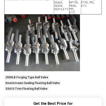
SS420,
RPTFE,
PTFE, PPL.
SS304,
PEEK,
ETC.
SS316,ETC
PPL,
ETC.
2500LB Forging Type Ball Valve
Downstream Sealing Floating Ball Valve
SS410 Trim Floating Ball Valve
Get the Best Price for