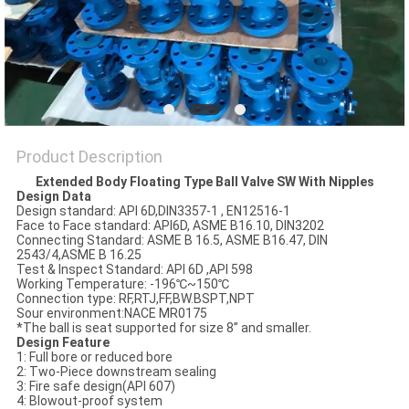
POLICY
Product Description
Extended Body Floating Type Ball Valve SW With Nipples
Design Data
Design standard: API 6D,DIN3357-1 , EN12516-1
Face to Face standard: API6D, ASME B16.10, DIN3202
Connecting Standard: ASME B 16.5, ASME B16.47, DIN
2543/4,ASME B 16.25
Test & Inspect Standard: API 6D ,API 598
Working Temperature: -196℃~150℃
Connection type: RF,RTJ,FF,BW.BSPT,NPT
Sour environment:NACE MR0175
*The ball is seat supported for size 8” and smaller.
Design Feature
1: Full bore or reduced bore
2: Two-Piece downstream sealing
3: Fire safe design(API 607)
4: Blowout-proof system