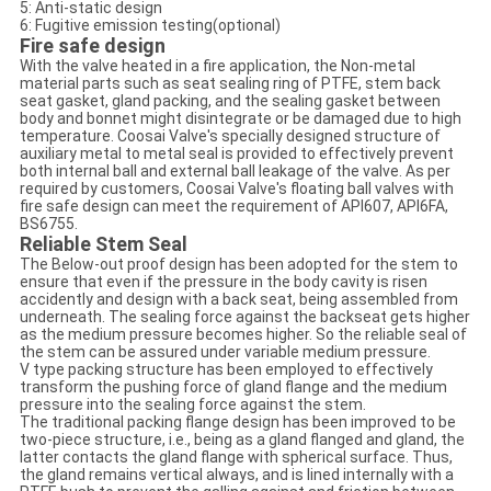
5: Anti-static design
6: Fugitive emission testing(optional)
Fire safe design
With the valve heated in a fire application, the Non-metal
material parts such as seat sealing ring of PTFE, stem back
seat gasket, gland packing, and the sealing gasket between
body and bonnet might disintegrate or be damaged due to high
temperature. Coosai Valve's specially designed structure of
auxiliary metal to metal seal is provided to effectively prevent
both internal ball and external ball leakage of the valve. As per
required by customers, Coosai Valve's floating ball valves with
fire safe design can meet the requirement of API607, API6FA,
BS6755.
Reliable Stem Seal
The Below-out proof design has been adopted for the stem to
ensure that even if the pressure in the body cavity is risen
accidently and design with a back seat, being assembled from
underneath. The sealing force against the backseat gets higher
as the medium pressure becomes higher. So the reliable seal of
the stem can be assured under variable medium pressure.
V type packing structure has been employed to effectively
transform the pushing force of gland flange and the medium
pressure into the sealing force against the stem.
The traditional packing flange design has been improved to be
two-piece structure, i.e., being as a gland flanged and gland, the
latter contacts the gland flange with spherical surface. Thus,
the gland remains vertical always, and is lined internally with a