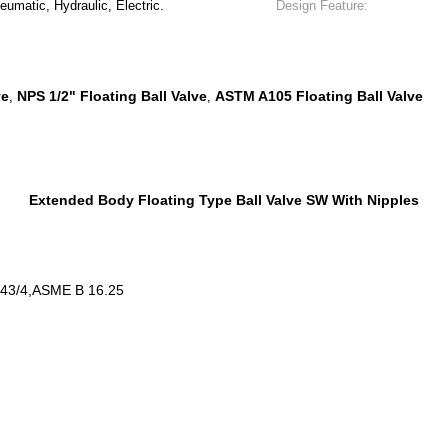
umatic, Hydraulic, Electric.
Design Feature:
ve
NPS 1/2" Floating Ball Valve
ASTM A105 Floating Ball Valve
,
,
Extended Body Floating Type Ball Valve SW With Nipples
543/4,ASME B 16.25