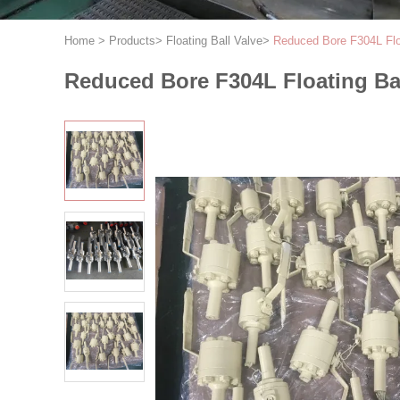
Home
>
Products
>
Floating Ball Valve
>
Reduced Bore F304L Floa
Reduced Bore F304L Floating Bal