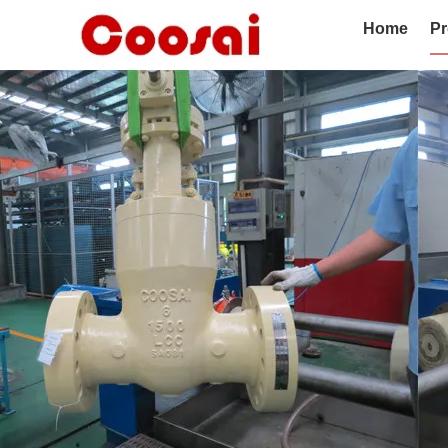
Home
Pr