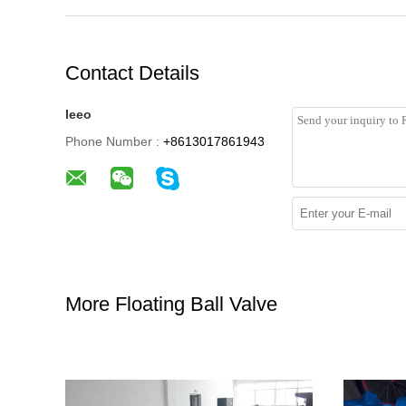
Contact Details
leeo
Phone Number :
+8613017861943
More Floating Ball Valve