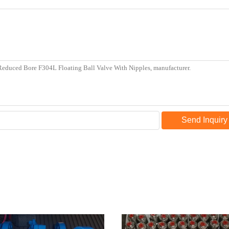
Send Inquiry