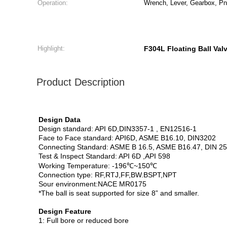
Operation:
Wrench, Lever, Gearbox, Pne
Highlight:
F304L Floating Ball Val
Product Description
Design Data
Design standard: API 6D,DIN3357-1 , EN12516-1
Face to Face standard: API6D, ASME B16.10, DIN3202
Connecting Standard: ASME B 16.5, ASME B16.47, DIN 2
Test & Inspect Standard: API 6D ,API 598
Working Temperature: -196℃~150℃
Connection type: RF,RTJ,FF,BW.BSPT,NPT
Sour environment:NACE MR0175
*The ball is seat supported for size 8” and smaller.
Design Feature
1: Full bore or reduced bore