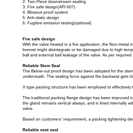
2: Two-Piece downstream sealing
3: Fire safe design(API 607)
4: Blowout-proof system
5: Anti-static design
6: Fugitive emission testing(optional)
Fire safe design
With the valve heated in a fire application, the Non-metal
bonnet might disintegrate or be damaged due to high tempera
ball and external ball leakage of the valve. As per require
Reliable Stem Seal
The Below-out proof design has been adopted for the stem t
underneath. The sealing force against the backseat gets 
V type packing structure has been employed to effectively 
The traditional packing flange design has been improved to 
the gland remains vertical always, and is lined internally 
valve.
Based on customers' requirement, a packing tightening des
Reliable seat seal