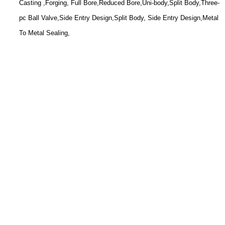
Casting ,Forging, Full Bore,Reduced Bore,Uni-body,Split Body,Three-
pc Ball Valve,Side Entry Design,Split Body, Side Entry Design,Metal
To Metal Sealing,