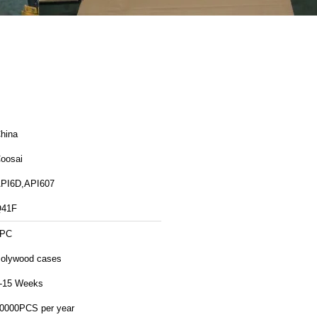
hina
oosai
PI6D,API607
41F
1PC
olywood cases
-15 Weeks
0000PCS per year