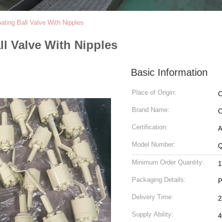
ting Ball Valve With Nipples
l Valve With Nipples
Basic Information
Place of Origin:
C
Brand Name:
C
Certification:
A
Model Number:
Q
Minimum Order Quantity:
Packaging Details:
P
Delivery Time:
2
Supply Ability:
4