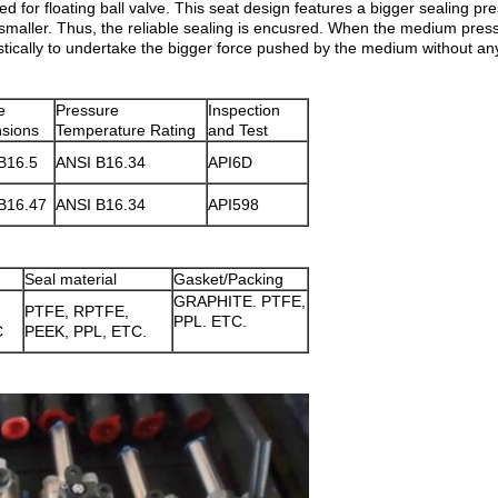
ed for floating ball valve. This seat design features a bigger sealing p
smaller. Thus, the reliable sealing is encusred. When the medium press
astically to undertake the bigger force pushed by the medium without a
e
Pressure
Inspection
sions
Temperature Rating
and Test
B16.5
ANSI B16.34
API6D
B16.47
ANSI B16.34
API598
Seal material
Gasket/Packing
GRAPHITE. PTFE,
PTFE, RPTFE,
PPL. ETC.
C
PEEK, PPL, ETC.