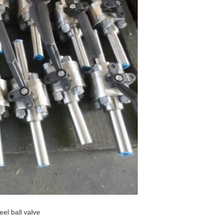
eel ball valve