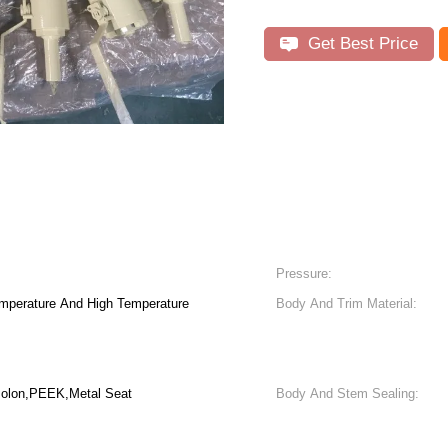
Get Best Price
Pressure:
mperature And High Temperature
Body And Trim Material:
lon,PEEK,Metal Seat
Body And Stem Sealing: