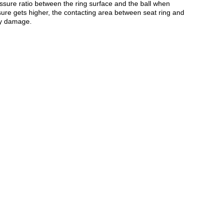
ressure ratio between the ring surface and the ball when
ure gets higher, the contacting area between seat ring and
ny damage.