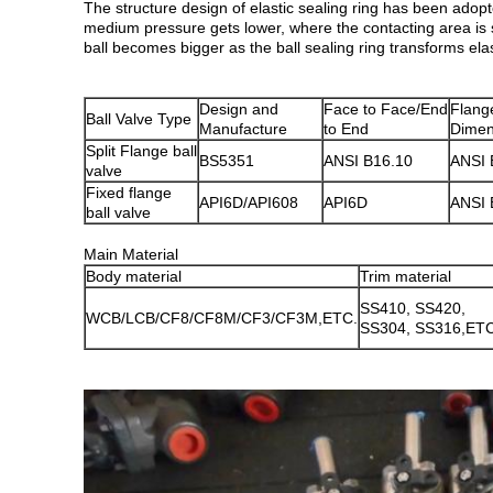
The structure design of elastic sealing ring has been adopt
medium pressure gets lower, where the contacting area is 
ball becomes bigger as the ball sealing ring transforms el
Design and
Face to Face/End
Flang
Ball Valve Type
Manufacture
to End
Dimen
Split Flange ball
BS5351
ANSI B16.10
ANSI 
valve
Fixed flange
API6D/API608
API6D
ANSI 
ball valve
Main Material
Body material
Trim material
SS410, SS420,
WCB/LCB/CF8/CF8M/CF3/CF3M,ETC.
SS304, SS316,ET