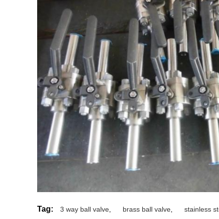
Tag:
3 way ball valve
,
brass ball valve
,
stainless st