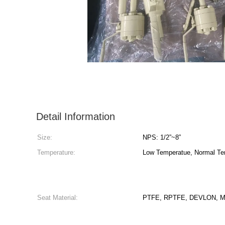
Detail Information
Size:
NPS: 1/2”~8”
Temperature:
Low Temperatue, Normal Te
Seat Material:
PTFE, RPTFE, DEVLON, Mo