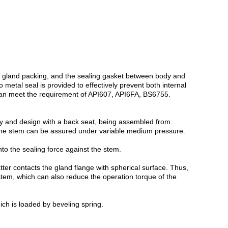
et, gland packing, and the sealing gasket between body and
metal seal is provided to effectively prevent both internal
gn can meet the requirement of API607, API6FA, BS6755.
tly and design with a back seat, being assembled from
 the stem can be assured under variable medium pressure.
to the sealing force against the stem.
tter contacts the gland flange with spherical surface. Thus,
 stem, which can also reduce the operation torque of the
ch is loaded by beveling spring.