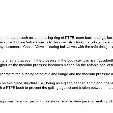
 material parts such as seat sealing ring of PTFE, stem back seat gask
ture. Coosai Valve's specially designed structure of auxiliary metal to 
d by customers, Coosai Valve's floating ball valves with fire safe desi
o ensure that even if the pressure in the body cavity is risen acciden
higher as the medium pressure becomes higher. So the reliable seal of
transform the pushing force of gland flange and the medium pressure in
be two-piece structure, i.e., being as a gland flanged and gland, the la
with a PTFE bush to prevent the galling against and friction between the
ign may be employed to obtain more reliable stem packing sealing, whi