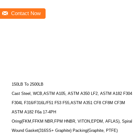
Contact Now
150LB To 2500LB
Cast Steel, WCB,ASTM A105, ASTM A350 LF2, ASTM A182 F304
F304L F316/F316L/F51 F53 F55,ASTM A351 CF8 CF8M CF3M
ASTM A182 F6a 17-4PH
Oring(FKM,FFKM NBR,FPM HNBR, VITON,EPDM, AFLAS), Spiral
Wound Gasket(316SS+ Graphite) Packing(Graphite, PTFE)