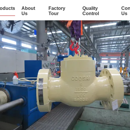
oducts
About
Factory
Quality
Con
Us
Tour
Control
Us