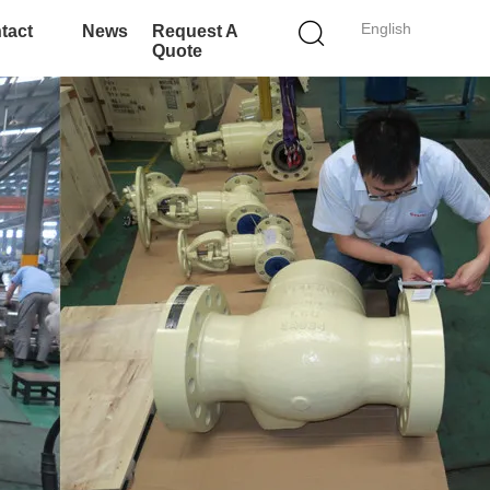
English
tact
News
Request A
Quote