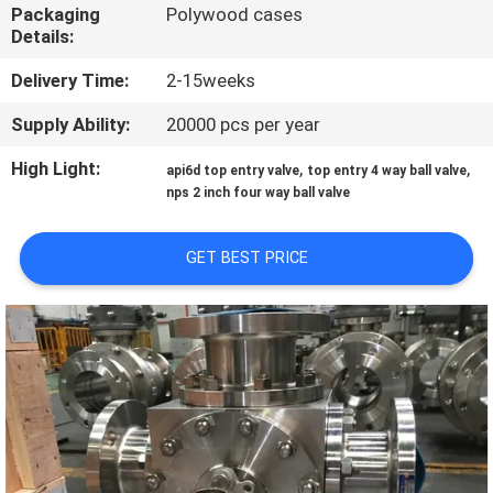
CONTROL
Packaging
Polywood cases
Details:
CONTACT
Delivery Time:
2-15weeks
US
Supply Ability:
20000 pcs per year
High Light:
,
,
api6d top entry valve
top entry 4 way ball valve
NEWS
nps 2 inch four way ball valve
REQUEST
GET BEST PRICE
A
QUOTE
SITEMAP
PRIVACY