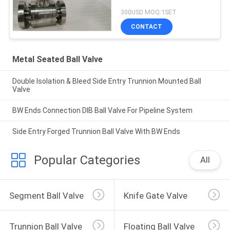
300USD MOQ:1SET
CONTACT
Metal Seated Ball Valve
Double Isolation & Bleed Side Entry Trunnion Mounted Ball
Valve
BW Ends Connection DIB Ball Valve For Pipeline System
Side Entry Forged Trunnion Ball Valve With BW Ends
Popular Categories
All
Segment Ball Valve
Knife Gate Valve
Trunnion Ball Valve
Floating Ball Valve