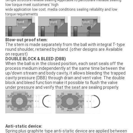
Simple structure reliable sealing Applicable to particulate Reliable sealing
low torque meet customers' high
wide application low cost. media conditions sealing reliability and low
torque requirements
Blow-out proof stem:
The stem is made separately from the ball with integral T-type
round shoulder, retained by bland .(other designs are Available
on request)
DOUBLE BLOCK & BLEED (DBB)
When the ball is in the closed position, each seat seals off the
process medium independently at the same time between the
up/down stream and body cavity, it allows bleeding the trapped
cavity pressure (DBB) through drain and vent valve. The double
block and bleed function make it possible to flush the valve
under pressure and verify that the seat are sealing properly.
Anti-static device:
Spring plus graphite type anti-static device are applied between