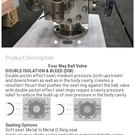
POLICY
Product Description
Four Way Ball Valve
DOUBLE ISOLATION & BLEED (DIB)
Double piston effect seat, medium pressure, both upstream
and downstream as well as in the body cavity, creates a
resultant thrust that pushes the seat ring against the ball, valve
with double piston effect seat rings require a cavity pressure
relief to reduce the build-up of over pressure in the body cavity.
Sealing Options
Soft seat: Metal to Metal O-Ring seal