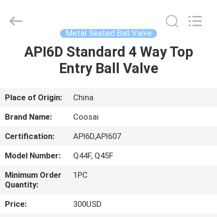
2026
COOSAI
valve
group.
All
Metal Seated Ball Valve
Rights
Reserved.
API6D Standard 4 Way Top
HOME
Entry Ball Valve
PRODUCTS
Place of Origin:
China
ABOUT
Brand Name:
Coosai
US
Certification:
API6D,API607
Model Number:
Q44F, Q45F
FACTORY
TOUR
Minimum Order
1PC
Quantity:
Price:
300USD
QUALITY