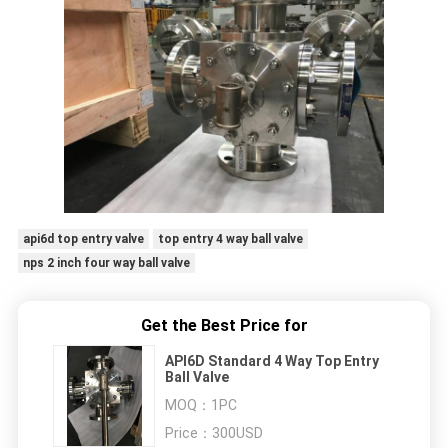
api6d top entry valve
top entry 4 way ball valve
nps 2 inch four way ball valve
Get the Best Price for
API6D Standard 4 Way Top Entry
Ball Valve
MOQ：
1PC
Price：
300USD