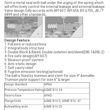
form a metal seal with ball under the urging of the spring which
will effectively control the internal leakage and external leakage.
Valve design fully accords with API 607, API 6FA, BS 6755, JB / T
6899 and other standards,
Design Feature
1: Full bore or reduced bore
2: Integral body structure
3: Double Block & Bleed, Double isolation and bleed(DIB-1&DIB-2)
4: Fire safe design(API 607)
5: Blowout-proof system
6: Anti-static design
7: Self cavity relief
8: Fugitive emission testing(optional)
The ball is fixed by trunnion and stem for size 4” &smaller.
Trunnion plate support for size 6” & larger
Design Standard
API6D
Pressure-Temperature Rating
ASME B16.34
Face to Face
API6D
Flange Ends
ASME B16.5, ASME B16. 47
Buttwelding ends
ASME B16.25