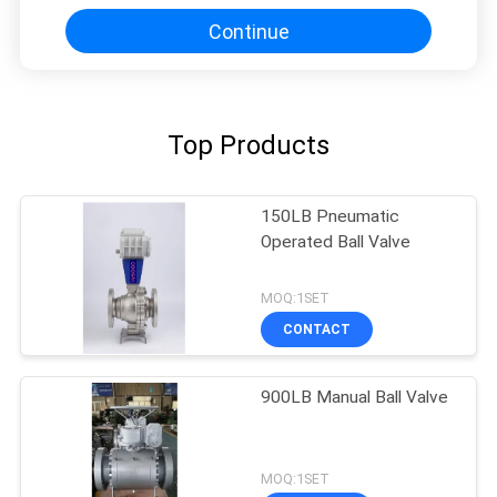
Continue
Top Products
150LB Pneumatic
Operated Ball Valve
MOQ:1SET
CONTACT
900LB Manual Ball Valve
MOQ:1SET