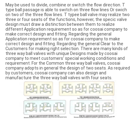
May be used to divide, combine or switch the flow direction. T
type ball passage is able to switch on three flow lines Or swich
on two of the three flow lines. T typee ball valve may realize two
three or four seats of the functions, however, the specic valve
design must draw a distinction between them to realize
different Application requirement so as for coosai company to
make correct design and fitting. Regarding the general
Application requrement so as for coosai company to make
correct design and fitting. Regarding the general Clear to the
Customers for making right selection. There are many kinds of
three way ball valves with unique Designs made by coosai
company to meet customers' special working conditions and
requirement. For the Common three way ball valves, coosai
company adopts in general the design of two seats. As required
by customers, coosai company can also design and
manufacture the three way ball valves with four seats.