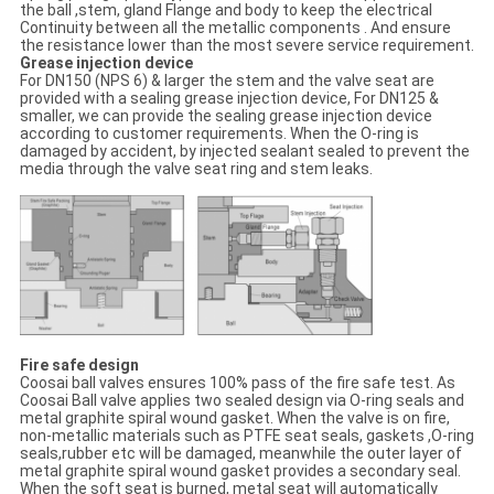
the ball ,stem, gland Flange and body to keep the electrical
Continuity between all the metallic components . And ensure
the resistance lower than the most severe service requirement.
Grease injection device
For DN150 (NPS 6) & larger the stem and the valve seat are
provided with a sealing grease injection device, For DN125 &
smaller, we can provide the sealing grease injection device
according to customer requirements. When the O-ring is
damaged by accident, by injected sealant sealed to prevent the
media through the valve seat ring and stem leaks.
Fire safe design
Coosai ball valves ensures 100% pass of the fire safe test. As
Coosai Ball valve applies two sealed design via O-ring seals and
metal graphite spiral wound gasket. When the valve is on fire,
non-metallic materials such as PTFE seat seals, gaskets ,O-ring
seals,rubber etc will be damaged, meanwhile the outer layer of
metal graphite spiral wound gasket provides a secondary seal.
When the soft seat is burned, metal seat will automatically