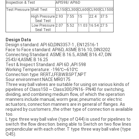
Inspection & Test
API598/ API6D
Test Pressure
Shell Test
CL150
CL300
CL600
CL900
CL1500
High Pressure
2.93
7.55
15
22.4
37.5
Seal Test
Low Pressure
2.07
5.52
11.03
16.54
27.5
Seal Test
Design Data
Design standard: API 6D,DIN3357-1 , EN12516-1
Face to Face standard: API6D, ASME B16.10, DIN3202
Connecting Standard: ASME B 16.5, ASME B16.47, DIN
2543/4,ASME B 16.25
Test & Inspect Standard: API 6D ,API 598
Working Temperature: -196℃~610℃
Connection type: RF,RTJ,FF,BW.BSPT,NPT
Sour environment:NACE MR0175
Three way ball valves are suitable for using on various kinds of
pipelines of Class150 ~ Class300,PN16- PN40 for switching,
dividing, and combining medium flow, of which the operation
manners include manual, worm gear, pneumatic or electric
actuators, connection manners are in general of flanges. As
required by customers ,the other type of connection is available
too.
L type three way ball valve (type of Q44) is used for pipelines to
switch the flow direction. being able to Switch on two flow lines
perpendicular with each other. T type three way ball valve (type
Q45).