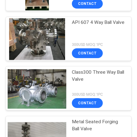
CONTACT
API 607 4 Way Ball Valve
300USD MOQ:1PC
CONTACT
Class300 Three Way Ball
Valve
300USD MOQ:1PC
CONTACT
Metal Seated Forging
Ball Valve