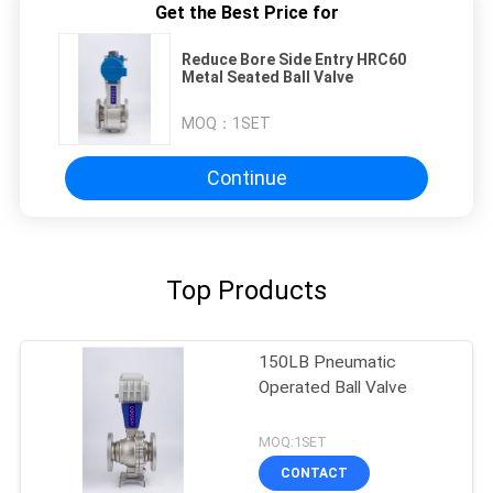
Get the Best Price for
Reduce Bore Side Entry HRC60
Metal Seated Ball Valve
MOQ：
1SET
Continue
Top Products
150LB Pneumatic
Operated Ball Valve
MOQ:1SET
CONTACT