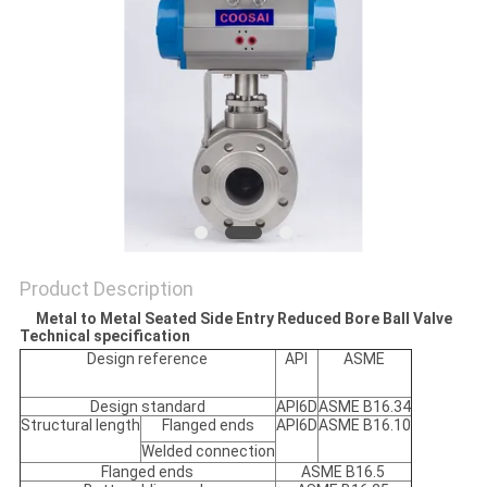
POLICY
Product Description
Metal to Metal Seated Side Entry Reduced Bore Ball Valve
Technical specification
Design reference
API
ASME
Design standard
API6D
ASME B16.34
Structural length
Flanged ends
API6D
ASME B16.10
Welded connection
Flanged ends
ASME B16.5