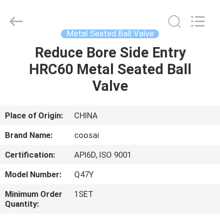
2026
COOSAI
valve
group.
All
Metal Seated Ball Valve
Rights
Reserved.
Reduce Bore Side Entry
HOME
HRC60 Metal Seated Ball
PRODUCTS
Valve
ABOUT
Place of Origin:
CHINA
US
Brand Name:
coosai
Certification:
API6D, ISO 9001
FACTORY
Model Number:
Q47Y
TOUR
Minimum Order
1SET
Quantity:
QUALITY