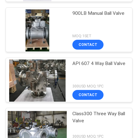
900LB Manual Ball Valve
MOQ:1SET
CONTACT
API 607 4 Way Ball Valve
300USD MOQ:1PC
CONTACT
Class300 Three Way Ball
Valve
300USD MOQ:1PC