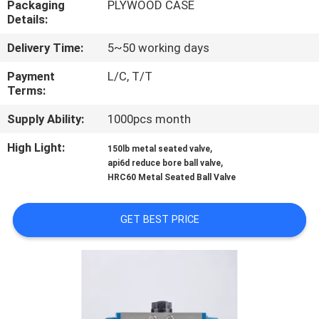
Packaging
PLYWOOD CASE
CONTROL
Details:
Delivery Time:
5~50 working days
CONTACT
US
Payment
L/C, T/T
Terms:
Supply Ability:
1000pcs month
NEWS
High Light:
,
150lb metal seated valve
,
api6d reduce bore ball valve
REQUEST
HRC60 Metal Seated Ball Valve
A
QUOTE
GET BEST PRICE
SITEMAP
PRIVACY