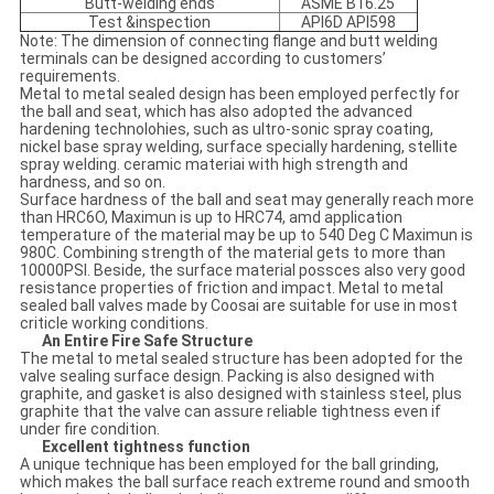
Butt-welding ends
ASME B16.25
Test &inspection
API6D API598
Note: The dimension of connecting flange and butt welding
terminals can be designed according to customers’
requirements.
Metal to metal sealed design has been employed perfectly for
the ball and seat, which has also adopted the advanced
hardening technolohies, such as ultro-sonic spray coating,
nickel base spray welding, surface specially hardening, stellite
spray welding. ceramic materiai with high strength and
hardness, and so on.
Surface hardness of the ball and seat may generally reach more
than HRC6O, Maximun is up to HRC74, amd application
temperature of the material may be up to 540 Deg C Maximun is
980C. Combining strength of the material gets to more than
10000PSI. Beside, the surface material possces also very good
resistance properties of friction and impact. Metal to metal
sealed ball valves made by Coosai are suitable for use in most
criticle working conditions.
An Entire Fire Safe Structure
The metal to metal sealed structure has been adopted for the
valve sealing surface design. Packing is also designed with
graphite, and gasket is also designed with stainless steel, plus
graphite that the valve can assure reliable tightness even if
under fire condition.
Excellent tightness function
A unique technique has been employed for the ball grinding,
which makes the ball surface reach extreme round and smooth