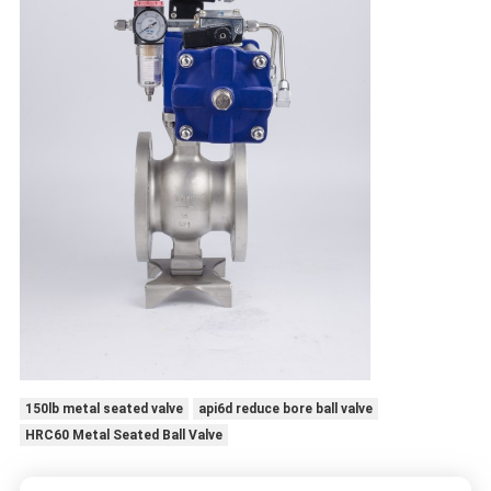
150lb metal seated valve
api6d reduce bore ball valve
HRC60 Metal Seated Ball Valve