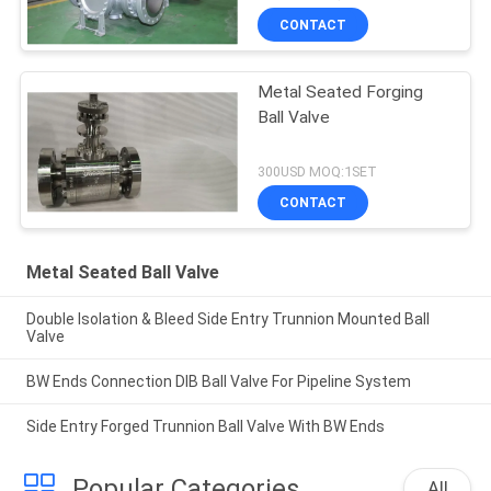
CONTACT
Metal Seated Forging
Ball Valve
300USD MOQ:1SET
CONTACT
Metal Seated Ball Valve
Double Isolation & Bleed Side Entry Trunnion Mounted Ball
Valve
BW Ends Connection DIB Ball Valve For Pipeline System
Side Entry Forged Trunnion Ball Valve With BW Ends
Popular Categories
All