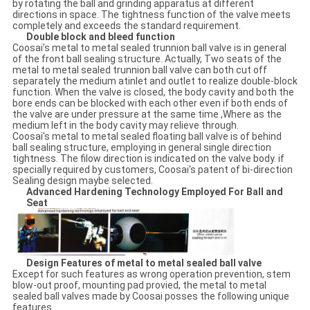
by rotating the ball and grinding apparatus at different
directions in space. The tightness function of the valve meets
completely and exceeds the standard requirement.
Double block and bleed function
Coosai's metal to metal sealed trunnion ball valve is in general
of the front ball sealing structure. Actually, Two seats of the
metal to metal sealed trunnion ball valve can both cut off
separately the medium atinlet and outlet to realize double-block
function. When the valve is closed, the body cavity and both the
bore ends can be blocked with each other even if both ends of
the valve are under pressure at the same time ,Where as the
medium left in the body cavity may relieve through.
Coosai's metal to metal sealed floating ball valve is of behind
ball sealing structure, employing in general single direction
tightness. The filow direction is indicated on the valve body. if
specially required by customers, Coosai's patent of bi-direction
Sealing design maybe selected.
Advanced Hardening Technology Employed For Ball and
Seat
Design Features of metal to metal sealed ball valve
Except for such features as wrong operation prevention, stem
blow-out proof, mounting pad provied, the metal to metal
sealed ball valves made by Coosai posses the following unique
features.