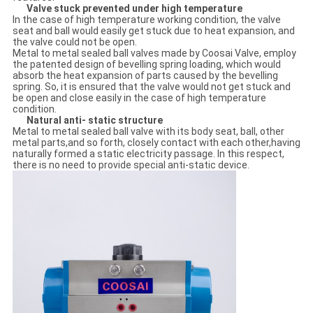
Valve stuck prevented under high temperature
In the case of high temperature working condition, the valve
seat and ball would easily get stuck due to heat expansion, and
the valve could not be open.
Metal to metal sealed ball valves made by Coosai Valve, employ
the patented design of bevelling spring loading, which would
absorb the heat expansion of parts caused by the bevelling
spring. So, it is ensured that the valve would not get stuck and
be open and close easily in the case of high temperature
condition.
Natural anti- static structure
Metal to metal sealed ball valve with its body seat, ball, other
metal parts,and so forth, closely contact with each other,having
naturally formed a static electricity passage. In this respect,
there is no need to provide special anti-static device.