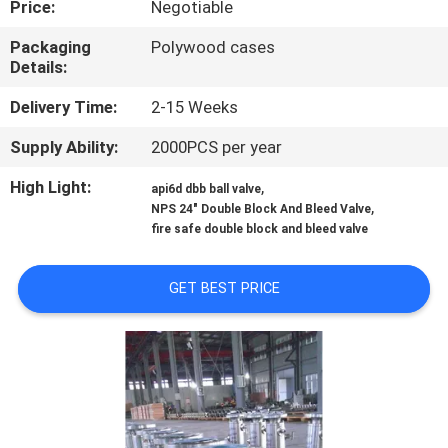
Price:
Negotiable
CONTROL
Packaging
Polywood cases
Details:
CONTACT
US
Delivery Time:
2-15 Weeks
Supply Ability:
2000PCS per year
NEWS
High Light:
,
api6d dbb ball valve
,
NPS 24" Double Block And Bleed Valve
fire safe double block and bleed valve
REQUEST
A
GET BEST PRICE
QUOTE
SITEMAP
PRIVACY