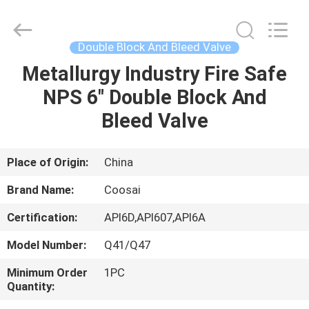
2026
COOSAI
valve
group.
All
Double Block And Bleed Valve
Rights
Reserved.
Metallurgy Industry Fire Safe
HOME
NPS 6" Double Block And
PRODUCTS
Bleed Valve
ABOUT
Place of Origin:
China
US
Brand Name:
Coosai
Certification:
API6D,API607,API6A
FACTORY
Model Number:
Q41/Q47
TOUR
Minimum Order
1PC
Quantity:
QUALITY