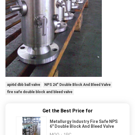
api6d dbb ball valve
NPS 24" Double Block And Bleed Valve
fire safe double block and bleed valve
Get the Best Price for
Metallurgy Industry Fire Safe NPS
6" Double Block And Bleed Valve
MOQ：
1PC