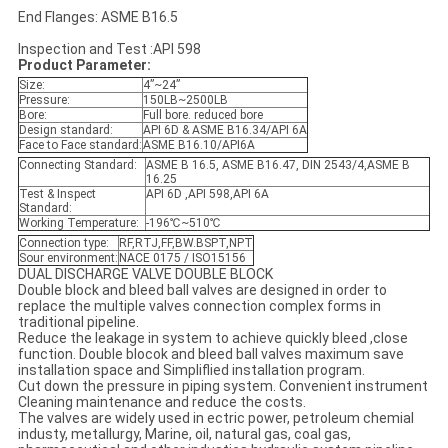
End Flanges: ASME B16.5
Inspection and Test :API 598
Product Parameter:
Size:
4”~24”
Pressure:
150LB~2500LB
Bore:
Full bore. reduced bore
Design standard:
API 6D & ASME B16.34/API 6A
Face to Face standard:
ASME B16.10/API6A
Connecting Standard:
ASME B 16.5, ASME B16.47, DIN 2543/4,ASME B
16.25
Test & Inspect
API 6D ,API 598,API 6A
Standard:
Working Temperature:
-196℃~510℃
Connection type:
RF,RTJ,FF,BW.BSPT,NPT
Sour environment:
NACE 0175 / ISO15156
DUAL DISCHARGE VALVE DOUBLE BLOCK
Double block and bleed ball valves are designed in order to
replace the multiple valves connection complex forms in
traditional pipeline.
Reduce the leakage in system to achieve quickly bleed ,close
function. Double blocok and bleed ball valves maximum save
installation space and Simpliflied installation program.
Cut down the pressure in piping system. Convenient instrument
Cleaning maintenance and reduce the costs.
The valves are widely used in ectric power, petroleum chemial
industy, metallurgy, Marine, oil, natural gas, coal gas,