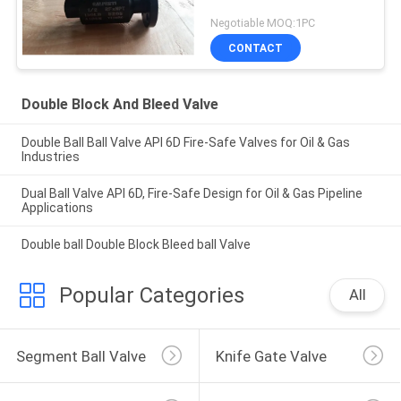
Negotiable MOQ:1PC
CONTACT
Double Block And Bleed Valve
Double Ball Ball Valve API 6D Fire-Safe Valves for Oil & Gas
Industries
Dual Ball Valve API 6D, Fire-Safe Design for Oil & Gas Pipeline
Applications
Double ball Double Block Bleed ball Valve
Popular Categories
All
Segment Ball Valve
Knife Gate Valve