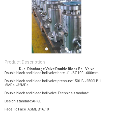
POLICY
Product Description
Dual Discharge Valve Double Block Ball Valve
Double block and bleed ball valve bore :4"~24"100~600mm
Double block and bleed ball valve pressure:150L B~2500LB 1
.6MPa~32MPa
Double block and bleed ball valve Technicalstandard:
Design standard:APl6D
Face To Face :ASME B16.10