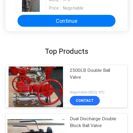
Price：
Negotiable
Continue
Top Products
2500LB Double Ball
Valve
Negotiable MOQ:1PC
CONTACT
Dual Discharge Double
Block Ball Valve