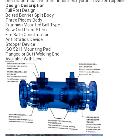
pharmaceutical and other industies hydraulic system pipeline.
Design Description
Full Port Design
Bolted Bonnet Split Body
Three Pieces Body
Trunnion Mounted Ball Typе
Bolw Out Proof Stem
Fire Safe Construction
Anti Statics Device
Stopper Device
ISO 5211 Mounting Pad
Flanged or Butt Welding End
Available With Lever