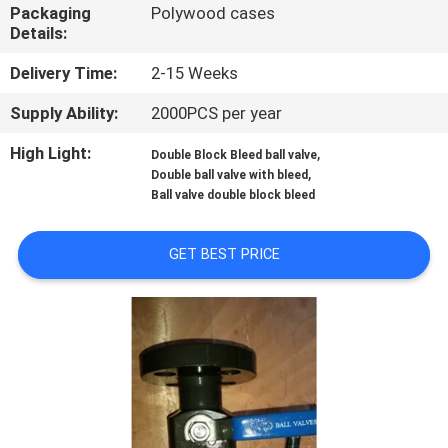
CONTROL
Packaging
Polywood cases
Details:
CONTACT
Delivery Time:
2-15 Weeks
US
Supply Ability:
2000PCS per year
High Light:
,
Double Block Bleed ball valve
NEWS
,
Double ball valve with bleed
Ball valve double block bleed
REQUEST
GET BEST PRICE
A
QUOTE
SITEMAP
PRIVACY