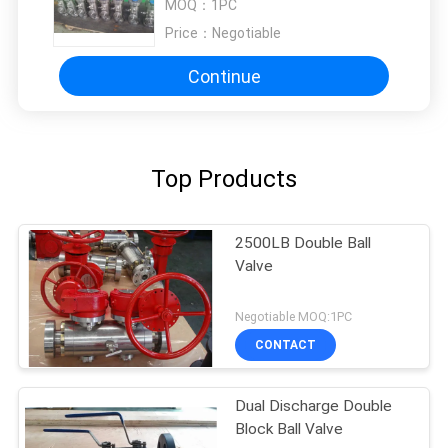
MOQ：
1PC
Price：
Negotiable
Continue
Top Products
2500LB Double Ball
Valve
Negotiable MOQ:1PC
CONTACT
Dual Discharge Double
Block Ball Valve