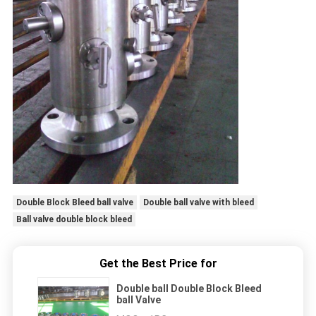
Double Block Bleed ball valve
Double ball valve with bleed
Ball valve double block bleed
Get the Best Price for
Double ball Double Block Bleed
ball Valve