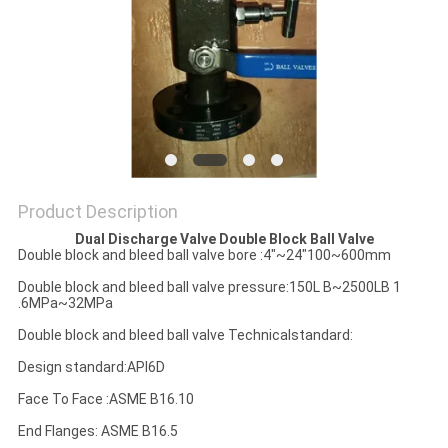
POLICY
Product Description
Dual Discharge Valve Double Block Ball Valve
Double block and bleed ball valve bore :4"~24"100~600mm
Double block and bleed ball valve pressure:150L B~2500LB 1
.6MPa~32MPa
Double block and bleed ball valve Technicalstandard:
Design standard:APl6D
Face To Face :ASME B16.10
End Flanges: ASME B16.5