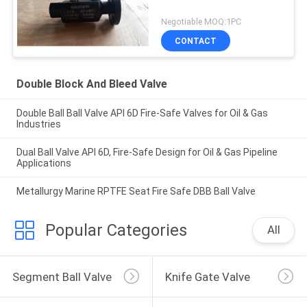
Negotiable MOQ:1PC
CONTACT
Double Block And Bleed Valve
Double Ball Ball Valve API 6D Fire-Safe Valves for Oil & Gas
Industries
Dual Ball Valve API 6D, Fire-Safe Design for Oil & Gas Pipeline
Applications
Metallurgy Marine RPTFE Seat Fire Safe DBB Ball Valve
Popular Categories
All
Segment Ball Valve
Knife Gate Valve