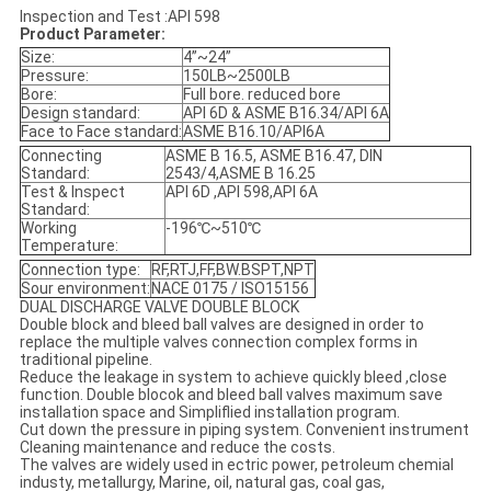
Inspection and Test :API 598
Product Parameter:
Size:
4”~24”
Pressure:
150LB~2500LB
Bore:
Full bore. reduced bore
Design standard:
API 6D & ASME B16.34/API 6A
Face to Face standard:
ASME B16.10/API6A
Connecting
ASME B 16.5, ASME B16.47, DIN
Standard:
2543/4,ASME B 16.25
Test & Inspect
API 6D ,API 598,API 6A
Standard:
Working
-196℃~510℃
Temperature:
Connection type:
RF,RTJ,FF,BW.BSPT,NPT
Sour environment:
NACE 0175 / ISO15156
DUAL DISCHARGE VALVE DOUBLE BLOCK
Double block and bleed ball valves are designed in order to
replace the multiple valves connection complex forms in
traditional pipeline.
Reduce the leakage in system to achieve quickly bleed ,close
function. Double blocok and bleed ball valves maximum save
installation space and Simpliflied installation program.
Cut down the pressure in piping system. Convenient instrument
Cleaning maintenance and reduce the costs.
The valves are widely used in ectric power, petroleum chemial
industy, metallurgy, Marine, oil, natural gas, coal gas,