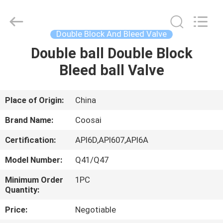
2026
COOSAI
valve
group.
All
Double Block And Bleed Valve
Rights
Reserved.
Double ball Double Block
HOME
Bleed ball Valve
PRODUCTS
Place of Origin:
China
ABOUT
Brand Name:
Coosai
US
Certification:
API6D,API607,API6A
Model Number:
Q41/Q47
FACTORY
TOUR
Minimum Order
1PC
Quantity:
Price:
Negotiable
QUALITY