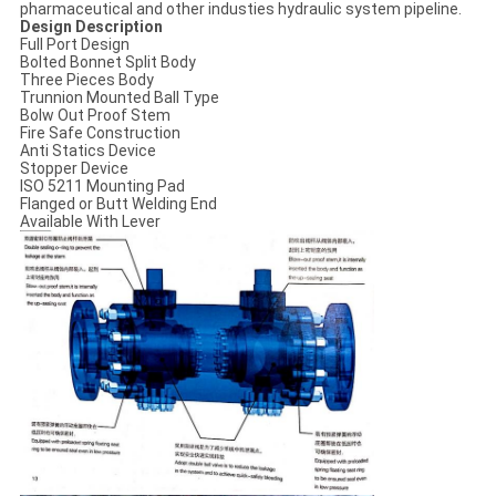
pharmaceutical and other industies hydraulic system pipeline.
Design Description
Full Port Design
Bolted Bonnet Split Body
Three Pieces Body
Trunnion Mounted Ball Typе
Bolw Out Proof Stem
Fire Safe Construction
Anti Statics Device
Stopper Device
ISO 5211 Mounting Pad
Flanged or Butt Welding End
Available With Lever