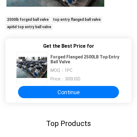
2500lb forged ball valve
top entry flanged ball valve
api6d top entry ball valve
Get the Best Price for
Forged Flanged 2500LB Top Entry
Ball Valve
MOQ：
1PC
Price：
300USD
Continue
Top Products