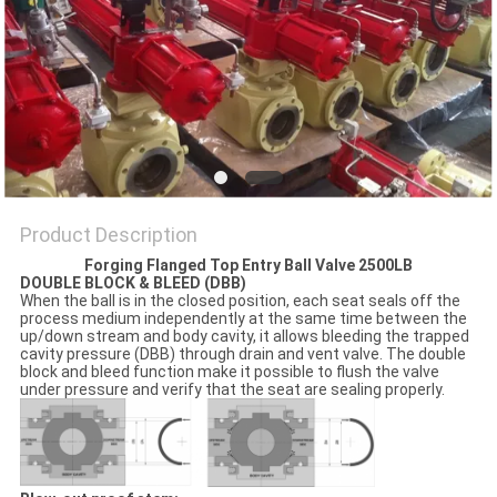
POLICY
Product Description
Forging Flanged Top Entry Ball Valve 2500LB
DOUBLE BLOCK & BLEED (DBB)
When the ball is in the closed position, each seat seals off the
process medium independently at the same time between the
up/down stream and body cavity, it allows bleeding the trapped
cavity pressure (DBB) through drain and vent valve. The double
block and bleed function make it possible to flush the valve
under pressure and verify that the seat are sealing properly.