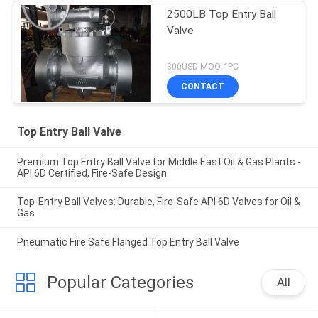
2500LB Top Entry Ball
Valve
300USD MOQ:1PC
CONTACT
Top Entry Ball Valve
Premium Top Entry Ball Valve for Middle East Oil & Gas Plants -
API 6D Certified, Fire-Safe Design
Top-Entry Ball Valves: Durable, Fire-Safe API 6D Valves for Oil &
Gas
Pneumatic Fire Safe Flanged Top Entry Ball Valve
Popular Categories
All