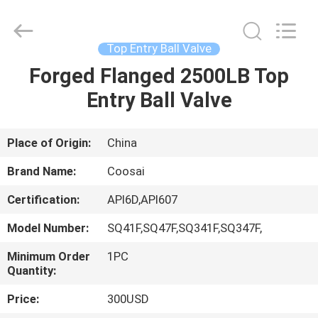
2026
COOSAI
valve
group.
All
Top Entry Ball Valve
Rights
Reserved.
Forged Flanged 2500LB Top
HOME
Entry Ball Valve
PRODUCTS
Place of Origin:
China
ABOUT
Brand Name:
Coosai
US
Certification:
API6D,API607
Model Number:
SQ41F,SQ47F,SQ341F,SQ347F,
FACTORY
TOUR
Minimum Order
1PC
Quantity:
Price:
300USD
QUALITY