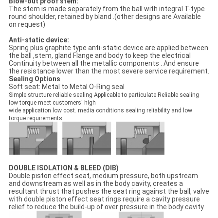
Blow-out proof stem:
The stem is made separately from the ball with integral T-type
round shoulder, retained by bland .(other designs are Available
on request)
Anti-static device:
Spring plus graphite type anti-static device are applied between
the ball ,stem, gland Flange and body to keep the electrical
Continuity between all the metallic components . And ensure
the resistance lower than the most severe service requirement.
Sealing Options
Soft seat: Metal to Metal O-Ring seal
Simple structure reliable sealing Applicable to particulate Reliable sealing
low torque meet customers' high
wide application low cost. media conditions sealing reliability and low
torque requirements
DOUBLE ISOLATION & BLEED (DIB)
Double piston effect seat, medium pressure, both upstream
and downstream as well as in the body cavity, creates a
resultant thrust that pushes the seat ring against the ball, valve
with double piston effect seat rings require a cavity pressure
relief to reduce the build-up of over pressure in the body cavity.