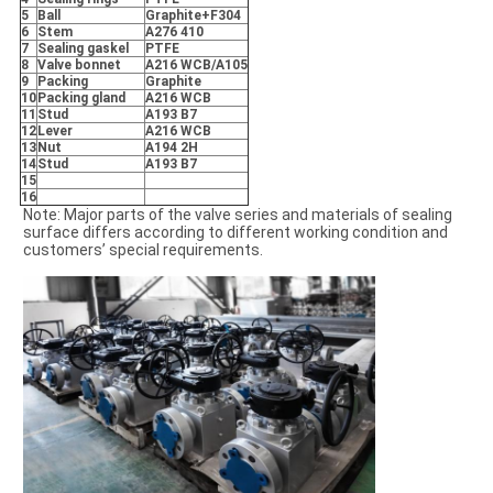
5
Ball
Graphite+F304
6
Stem
A276 410
7
Sealing gaskel
PTFE
8
Valve bonnet
A216 WCB/A105
9
Packing
Graphite
10
Packing gland
A216 WCB
11
Stud
A193 B7
12
Lever
A216 WCB
13
Nut
A194 2H
14
Stud
A193 B7
15
16
Note: Major parts of the valve series and materials of sealing
surface differs according to different working condition and
customers’ special requirements.