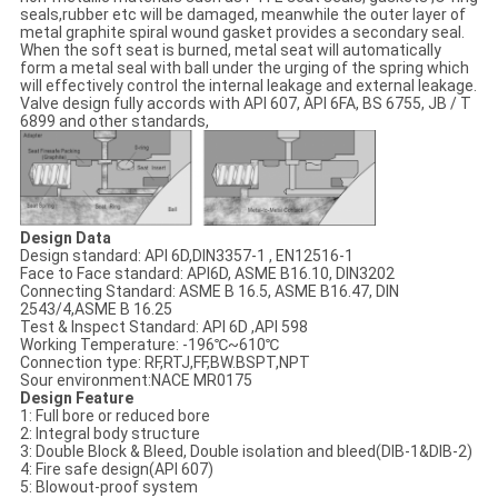
seals,rubber etc will be damaged, meanwhile the outer layer of
metal graphite spiral wound gasket provides a secondary seal.
When the soft seat is burned, metal seat will automatically
form a metal seal with ball under the urging of the spring which
will effectively control the internal leakage and external leakage.
Valve design fully accords with API 607, API 6FA, BS 6755, JB / T
6899 and other standards,
Design Data
Design standard: API 6D,DIN3357-1 , EN12516-1
Face to Face standard: API6D, ASME B16.10, DIN3202
Connecting Standard: ASME B 16.5, ASME B16.47, DIN
2543/4,ASME B 16.25
Test & Inspect Standard: API 6D ,API 598
Working Temperature: -196℃~610℃
Connection type: RF,RTJ,FF,BW.BSPT,NPT
Sour environment:NACE MR0175
Design Feature
1: Full bore or reduced bore
2: Integral body structure
3: Double Block & Bleed, Double isolation and bleed(DIB-1&DIB-2)
4: Fire safe design(API 607)
5: Blowout-proof system