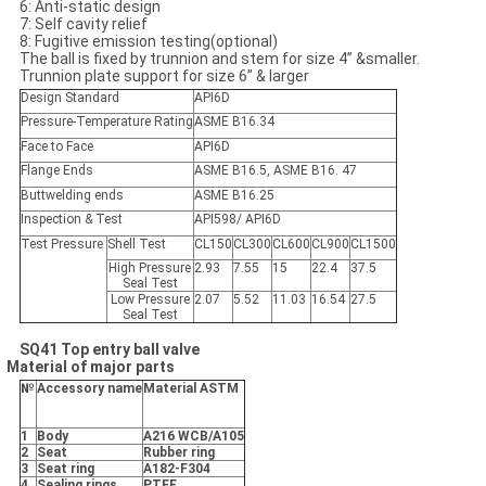
6: Anti-static design
7: Self cavity relief
8: Fugitive emission testing(optional)
The ball is fixed by trunnion and stem for size 4” &smaller.
Trunnion plate support for size 6” & larger
Design Standard
API6D
Pressure-Temperature Rating
ASME B16.34
Face to Face
API6D
Flange Ends
ASME B16.5, ASME B16. 47
Buttwelding ends
ASME B16.25
Inspection & Test
API598/ API6D
Test Pressure
Shell Test
CL150
CL300
CL600
CL900
CL1500
High Pressure
2.93
7.55
15
22.4
37.5
Seal Test
Low Pressure
2.07
5.52
11.03
16.54
27.5
Seal Test
SQ41 Top entry ball valve
Material of major parts
№
Accessory name
Material ASTM
1
Body
A216 WCB/A105
2
Seat
Rubber ring
3
Seat ring
A182-F304
4
Sealing rings
PTFE