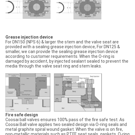
Grease injection device
For DN150 (NPS 6) & larger the stem and the valve seat are
provided with a sealing grease injection device, For DN125 &
smaller, we can provide the sealing grease injection device
according to customer requirements. When the O-ring is
damaged by accident, by injected sealant sealed to prevent the
media through the valve seat ring and stem leaks.
Fire safe design
Coosai ball valves ensures 100% pass of the fire safe test. As
Coosai Ball valve applies two sealed design via O-ring seals and
metal graphite spiral wound gasket. When the valve is on fire,
non-metallic materials such as PTFE seat seals, gaskets ,O-ring