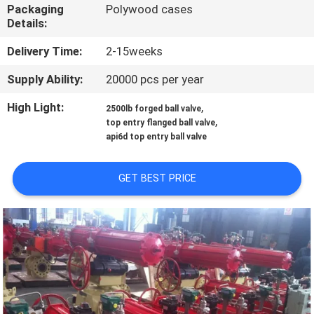
CONTROL
Packaging
Polywood cases
Details:
CONTACT
Delivery Time:
2-15weeks
US
Supply Ability:
20000 pcs per year
High Light:
,
2500lb forged ball valve
NEWS
,
top entry flanged ball valve
api6d top entry ball valve
REQUEST
GET BEST PRICE
A
QUOTE
SITEMAP
PRIVACY