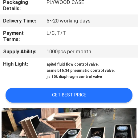
Packaging
PLYWOOD CASE
CONTROL
Details:
Delivery Time:
5~20 working days
CONTACT
US
Payment
L/C, T/T
Terms:
Supply Ability:
1000pcs per month
NEWS
High Light:
,
api6d fluid flow control valve
,
asme b16.34 pneumatic control valve
REQUEST
jis 10k diaphragm control valve
A
QUOTE
GET BEST PRICE
SITEMAP
PRIVACY