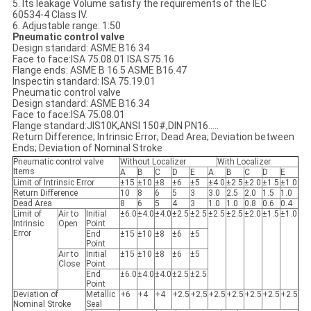
5. Its leakage Volume satisfy the requirements of the IEC
60534-4 Class IV.
6. Adjustable range: 1:50
Pneumatic control valve
Design standard: ASME B16.34
Face to face:ISA 75.08.01 ISA S75.16
Flange ends: ASME B 16.5 ASME B16.47
Inspectin standard: ISA 75.19.01
Pneumatic control valve
Design standard: ASME B16.34
Face to face:ISA 75.08.01
Flange standard:JIS10K,ANSI 150#,DIN PN16.....
Return Difference; Intrinsic Error; Dead Area; Deviation between
Ends; Deviation of Nominal Stroke
Pneumatic control valve
Without Localizer
With Localizer
Items
A
B
C
D
E
A
B
C
D
E
Limit of Intrinsic Error
±15
±10
±8
±6
±5
±4.0
±2.5
±2.0
±1.5
±1.0
Return Difference
10
8
6
5
3
3.0
2.5
2.0
1.5
1.0
Dead Area
8
6
5
4
3
1.0
1.0
0.8
0.6
0.4
Limit of
Air to
Initial
±6.0
±4.0
±4.0
±2.5
±2.5
±2.5
±2.5
±2.0
±1.5
±1.0
Intrinsic
Open
Point
Error
End
±15
±10
±8
±6
±5
Point
Air to
Initial
±15
±10
±8
±6
±5
Close
Point
End
±6.0
±4.0
±4.0
±2.5
±2.5
Point
Deviation of
Metallic
+6
+4
+4
+2.5
+2.5
+2.5
+2.5
+2.5
+2.5
+2.5
Nominal Stroke
Seal