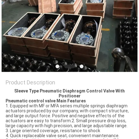
POLICY
Product Description
Sleeve Type Pneumatic Diaphragm Control Valve With
Positioner
Pneumatic control valve Main Features
1. Equipped with MF or MFA series multiple springs diaphragm
actuators produced by our company, with compact structure,
and large output force. Positive and negative effects of the
actuators are easy to transform.2. Small pressure drop loss,
large capacity with high precision, and large adjustable range.
3. Large oriented coverage, resistance to shock
4. Quick replaceable valve seat, convenient maintenance.