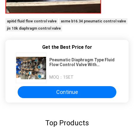
api6d fluid flow control valve
asme b16.34 pneumatic control valve
jis 10k diaphragm control valve
Get the Best Price for
Pneumatic Diaphragm Type Fluid
Flow Control Valve With
Positioner
MOQ：
1SET
Continue
Top Products