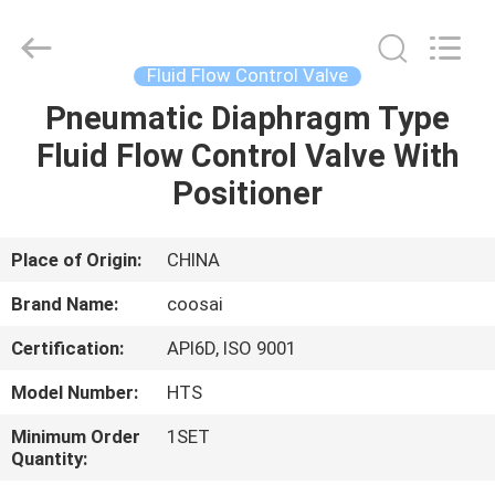
2026
COOSAI
valve
group.
All
Fluid Flow Control Valve
Rights
Reserved.
Pneumatic Diaphragm Type
HOME
Fluid Flow Control Valve With
PRODUCTS
Positioner
ABOUT
Place of Origin:
CHINA
US
Brand Name:
coosai
Certification:
API6D, ISO 9001
FACTORY
Model Number:
HTS
TOUR
Minimum Order
1SET
Quantity:
QUALITY