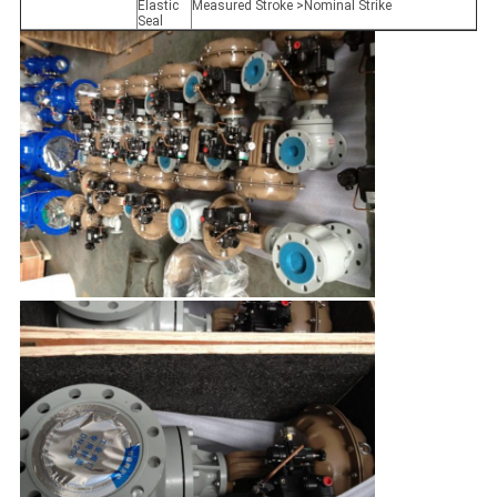
Elastic
Measured Stroke >Nominal Strike
Seal