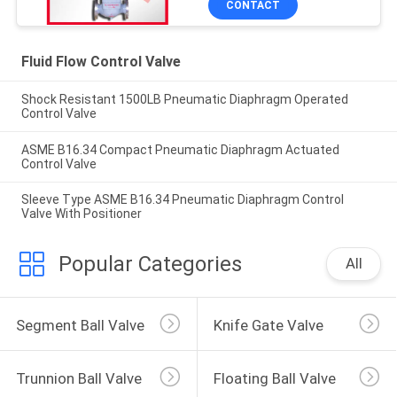
CONTACT
Fluid Flow Control Valve
Shock Resistant 1500LB Pneumatic Diaphragm Operated
Control Valve
ASME B16.34 Compact Pneumatic Diaphragm Actuated
Control Valve
Sleeve Type ASME B16.34 Pneumatic Diaphragm Control
Valve With Positioner
Popular Categories
All
Segment Ball Valve
Knife Gate Valve
Trunnion Ball Valve
Floating Ball Valve