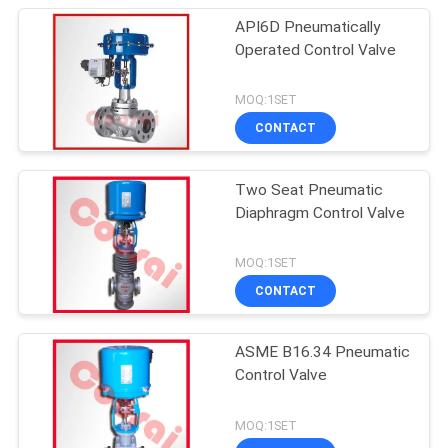
API6D Pneumatically
Operated Control Valve
MOQ:1SET
CONTACT
Two Seat Pneumatic
Diaphragm Control Valve
MOQ:1SET
CONTACT
ASME B16.34 Pneumatic
Control Valve
MOQ:1SET