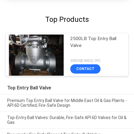
Top Products
2500LB Top Entry Ball
Valve
300USD MOQ:1PC
CONTACT
Top Entry Ball Valve
Premium Top Entry Ball Valve for Middle East Oil & Gas Plants -
API 6D Certified, Fire-Safe Design
Top-Entry Ball Valves: Durable, Fire-Safe API 6D Valves for Oil &
Gas