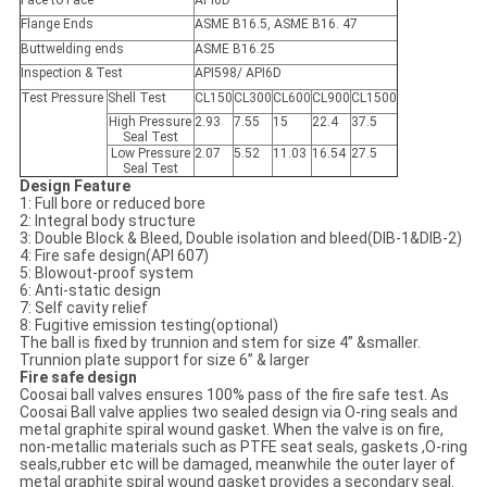
Face to Face
API6D
Flange Ends
ASME B16.5, ASME B16. 47
Buttwelding ends
ASME B16.25
Inspection & Test
API598/ API6D
Test Pressure
Shell Test
CL150
CL300
CL600
CL900
CL1500
High Pressure
2.93
7.55
15
22.4
37.5
Seal Test
Low Pressure
2.07
5.52
11.03
16.54
27.5
Seal Test
Design Feature
1: Full bore or reduced bore
2: Integral body structure
3: Double Block & Bleed, Double isolation and bleed(DIB-1&DIB-2)
4: Fire safe design(API 607)
5: Blowout-proof system
6: Anti-static design
7: Self cavity relief
8: Fugitive emission testing(optional)
The ball is fixed by trunnion and stem for size 4” &smaller.
Trunnion plate support for size 6” & larger
Fire safe design
Coosai ball valves ensures 100% pass of the fire safe test. As
Coosai Ball valve applies two sealed design via O-ring seals and
metal graphite spiral wound gasket. When the valve is on fire,
non-metallic materials such as PTFE seat seals, gaskets ,O-ring
seals,rubber etc will be damaged, meanwhile the outer layer of
metal graphite spiral wound gasket provides a secondary seal.