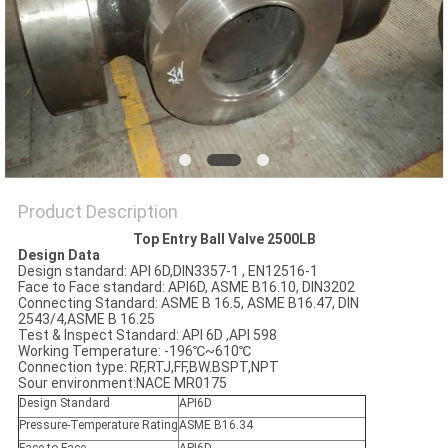
POLICY
Product Description
Top Entry Ball Valve 2500LB
Design Data
Design standard: API 6D,DIN3357-1 , EN12516-1
Face to Face standard: API6D, ASME B16.10, DIN3202
Connecting Standard: ASME B 16.5, ASME B16.47, DIN
2543/4,ASME B 16.25
Test & Inspect Standard: API 6D ,API 598
Working Temperature: -196℃~610℃
Connection type: RF,RTJ,FF,BW.BSPT,NPT
Sour environment:NACE MR0175
Design Standard
API6D
Pressure-Temperature Rating
ASME B16.34