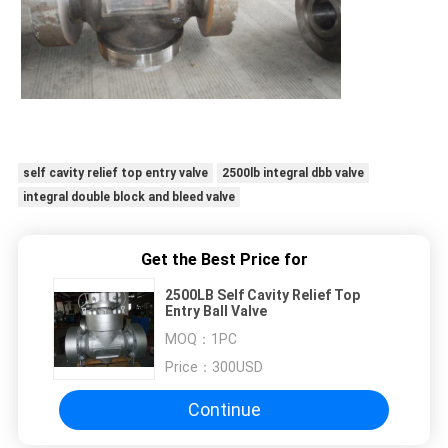
self cavity relief top entry valve
2500lb integral dbb valve
integral double block and bleed valve
Get the Best Price for
2500LB Self Cavity Relief Top
Entry Ball Valve
MOQ：
1PC
Price：
300USD
Continue