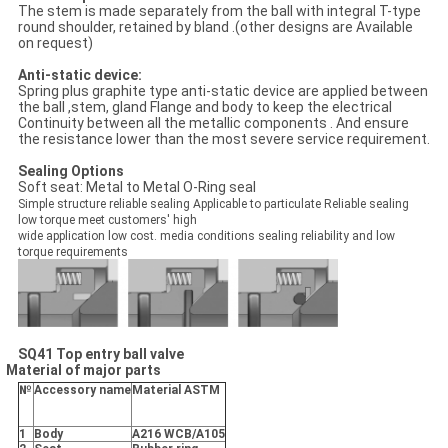
The stem is made separately from the ball with integral T-type
round shoulder, retained by bland .(other designs are Available
on request)
Anti-static device:
Spring plus graphite type anti-static device are applied between
the ball ,stem, gland Flange and body to keep the electrical
Continuity between all the metallic components . And ensure
the resistance lower than the most severe service requirement.
Sealing Options
Soft seat: Metal to Metal O-Ring seal
Simple structure reliable sealing Applicable to particulate Reliable sealing
low torque meet customers' high
wide application low cost. media conditions sealing reliability and low
torque requirements
SQ41 Top entry ball valve
Material of major parts
№
Accessory name
Material ASTM
1
Body
A216 WCB/A105