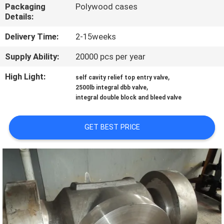
CONTROL
Packaging
Polywood cases
Details:
CONTACT
Delivery Time:
2-15weeks
US
Supply Ability:
20000 pcs per year
High Light:
,
self cavity relief top entry valve
NEWS
,
2500lb integral dbb valve
integral double block and bleed valve
REQUEST
GET BEST PRICE
A
QUOTE
SITEMAP
PRIVACY