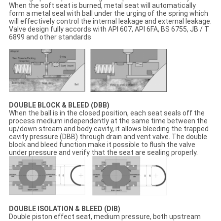
When the soft seat is burned, metal seat will automatically
form a metal seal with ball under the urging of the spring which
will effectively control the internal leakage and external leakage.
Valve design fully accords with API 607, API 6FA, BS 6755, JB / T
6899 and other standards
DOUBLE BLOCK & BLEED (DBB)
When the ball is in the closed position, each seat seals off the
process medium independently at the same time between the
up/down stream and body cavity, it allows bleeding the trapped
cavity pressure (DBB) through drain and vent valve. The double
block and bleed function make it possible to flush the valve
under pressure and verify that the seat are sealing properly.
DOUBLE ISOLATION & BLEED (DIB)
Double piston effect seat, medium pressure, both upstream