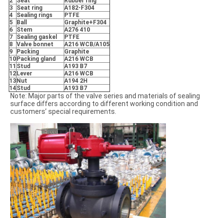
2
Seat
Rubber ring
3
Seat ring
A182-F304
4
Sealing rings
PTFE
5
Ball
Graphite+F304
6
Stem
A276 410
7
Sealing gaskel
PTFE
8
Valve bonnet
A216 WCB/A105
9
Packing
Graphite
10
Packing gland
A216 WCB
11
Stud
A193 B7
12
Lever
A216 WCB
13
Nut
A194 2H
14
Stud
A193 B7
Note: Major parts of the valve series and materials of sealing
surface differs according to different working condition and
customers’ special requirements.