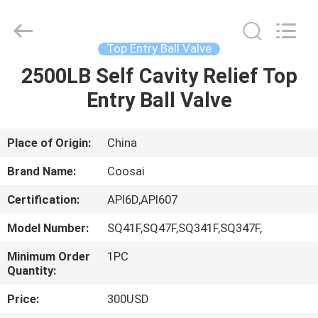
2026
COOSAI
valve
group.
All
Top Entry Ball Valve
Rights
Reserved.
2500LB Self Cavity Relief Top
HOME
Entry Ball Valve
PRODUCTS
Place of Origin:
China
ABOUT
Brand Name:
Coosai
US
Certification:
API6D,API607
Model Number:
SQ41F,SQ47F,SQ341F,SQ347F,
FACTORY
TOUR
Minimum Order
1PC
Quantity:
Price:
300USD
QUALITY