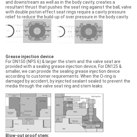
and downstream as well as in the body cavity, creates a
resultant thrust that pushes the seat ring against the ball, valve
with double piston effect seat rings require a cavity pressure
relief to reduce the build-up of over pressure in the body cavity.
Grease injection device
For DN150 (NPS 6) & larger the stem and the valve seat are
provided with a sealing grease injection device, For DN125 &
smaller, we can provide the sealing grease injection device
according to customer requirements. When the O-ring is
damaged by accident, by injected sealant sealed to prevent the
media through the valve seat ring and stem leaks.
Blow-out proof stem: