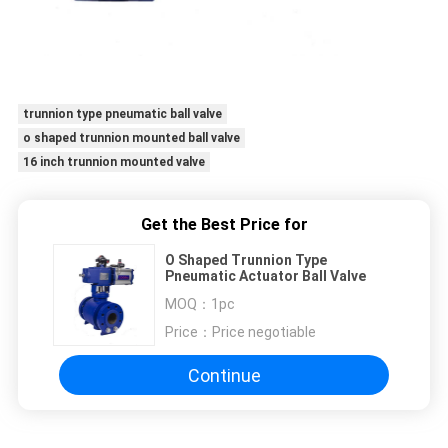
trunnion type pneumatic ball valve
o shaped trunnion mounted ball valve
16 inch trunnion mounted valve
Get the Best Price for
O Shaped Trunnion Type
Pneumatic Actuator Ball Valve
MOQ：
1pc
Price：
Price negotiable
Continue