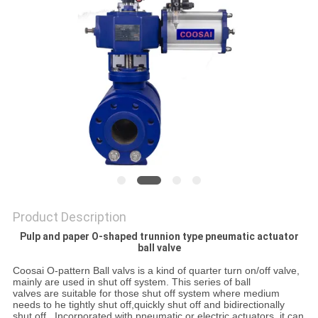
POLICY
Product Description
Pulp and paper O-shaped trunnion type pneumatic actuator
ball valve
Coosai O-pattern Ball valvs is a kind of quarter turn on/off valve
,
mainly
are used in shut
off system
.
This series
of
ball
valves are suitable for those
shut off system where
medium
needs to he tightly shut off
,
quickly
shut
off and bidirectionally
shut off
.
Incorporated with pneumatic or electric
actuators
,
it can