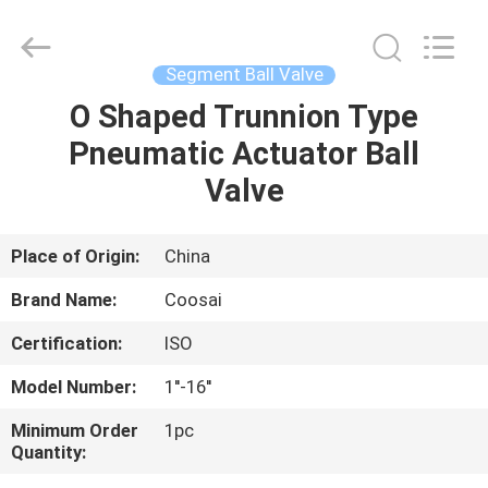
2026
COOSAI
valve
group.
All
Segment Ball Valve
Rights
Reserved.
O Shaped Trunnion Type
HOME
Pneumatic Actuator Ball
PRODUCTS
Valve
ABOUT
Place of Origin:
China
US
Brand Name:
Coosai
Certification:
ISO
FACTORY
Model Number:
1''-16''
TOUR
Minimum Order
1pc
Quantity:
QUALITY