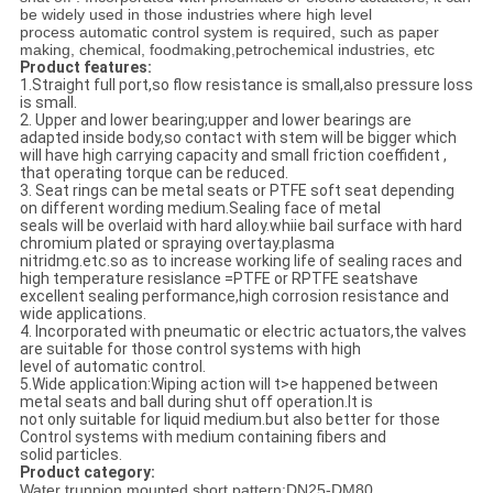
be widely used in those industries
where
high
level
process
automatic
control
system
is
required
,
such
as
paper
making
,
chemical
, foodmaking,petrochemical industries, etc
Product features
:
1.Straight
full
port
,
so
flow
resistance is small
,
also pressure loss
is small.
2. Upper and lower bearing;
upper and
lower
bearing
s
are
adapted inside body
,
so contact
with
stem
will be bigger which
will
have high carrying capacity and
small
friction
coeffident ,
that
operating torque
can be
reduced.
3.
Seat rings
can
be metal seats
or
PTFE
soft seat depending
on
different wording medium
.
Sealing face of metal
seals
will
be
overlaid with hard alloy
.
whiie bail
surface
with hard
chromium plated
or
spraying
overtay
.
plasma
nitridmg
.
etc
.
so
as
to
increase
working
life of
sealing
races
and
high
temperature
resislance
=
PTFE or RPTFE
seats
have
excellent
sealing performance
,
high
corrosion resistance and
wide
applications.
4. Incorporated with
pneumatic
or electric
actuators
,
the valves
are
suitable
for
those control
systems with high
level of
automatic control.
5.
Wide
application
:Wiping
action
will
t
>
e
happened
between
metal
seats and
ball
during
shut
off operation
.
lt is
not only
suitable
for liquid
medium
.
but also
better for
those
Control systems
with medium
containing fibers
and
solid particles.
Product category:
Water trunnion mounted
short pattern:
DN
25
-
DM
80