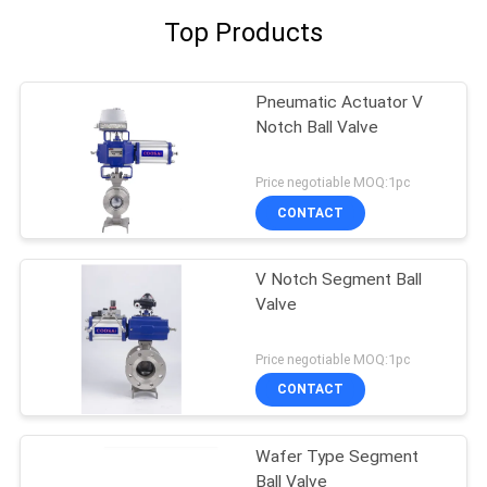
Top Products
Pneumatic Actuator V
Notch Ball Valve
Price negotiable MOQ:1pc
CONTACT
V Notch Segment Ball
Valve
Price negotiable MOQ:1pc
CONTACT
Wafer Type Segment
Ball Valve