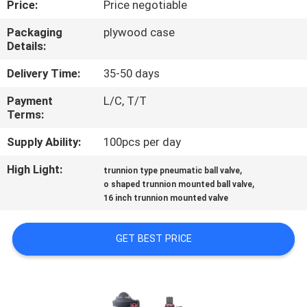
Price:
Price negotiable
CONTROL
Packaging
plywood case
Details:
CONTACT
US
Delivery Time:
35-50 days
Payment
L/C, T/T
Terms:
NEWS
Supply Ability:
100pcs per day
REQUEST
High Light:
,
trunnion type pneumatic ball valve
,
A
o shaped trunnion mounted ball valve
16 inch trunnion mounted valve
QUOTE
GET BEST PRICE
SITEMAP
PRIVACY