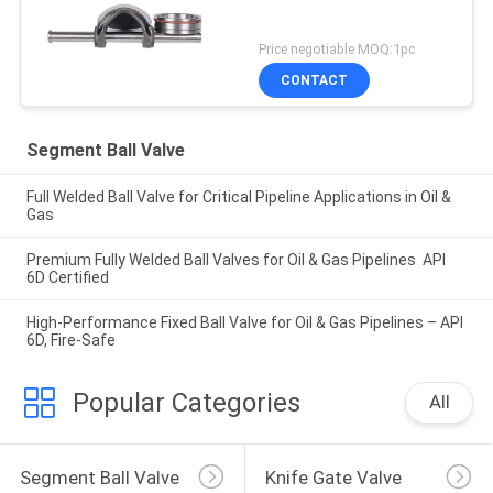
Price negotiable MOQ:1pc
CONTACT
Segment Ball Valve
Full Welded Ball Valve for Critical Pipeline Applications in Oil &
Gas
Premium Fully Welded Ball Valves for Oil & Gas Pipelines API
6D Certified
High-Performance Fixed Ball Valve for Oil & Gas Pipelines – API
6D, Fire-Safe
Popular Categories
All
Segment Ball Valve
Knife Gate Valve