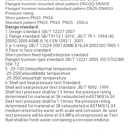
Flanged trunnion mounted
short pattern:
DN
1QQ
-
DN
3O0
Flanged trunnion mounted
standard pattern:
DN
25
-
DN
4
GG
Pressure
rating:
Short
pattern
:
PN
10
,
PN1
6
Standard
pattern:
PN
10,
PN
16
.
PN2
S
,
150Lb
Design standard:
1 .
Design
standard
:
GB/T
12237
-
2007
2 .
Flange
standard: GB
/
T
9113.1
-
2010
,
JB/
T
79.1
-
1994,
HG
20592
-
2009
ASME B
16.5
EN
1092
-
1
:
2001
3 .
p-
t rating
-
GB/T 12224
-
2007
ASME
B
16
,
34
-
2003 ISO 7
005
-
1
4 .
Face t
o f
ace
standard
:
Short pattern fixed
typeiEnterprise
standard
Flanged trunnion
type
standard: GB
/
T 12221
-
2005
.
ISO
5752/
BN
558
-
12
5 .
-
29
-
150 CelsiusNormal temperature
-
29
-
250
Celsius
Middle
temperature
-
29
-
350
Celsius
High
temperature
6
.
Shell and
Seal
pressure test Standard:
Shell
and
seal pressure test
standard
:
JB/T
9092
-
1999
Shell
test
pressure shall be
1.5 times
the pressure
rating
determined for material
at 38 celsius
listed in
ASTM
B1
6 34.
Seat test pressure shall he 1.1
times the pressure rating
determined for
material
at
38
celsius
listed in ASTM B16
.
34
medium
is
tested by water
with scale and corrosion
.
Air
seat
test pressure
will be done
at
0.6 MPa of
compressed air.
Test
fluid shall
be fresh water
containing a
corrosion inhibitor.