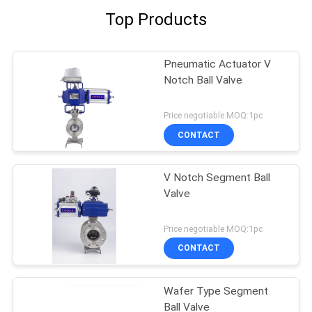
Top Products
Pneumatic Actuator V
Notch Ball Valve
Price negotiable MOQ:1pc
CONTACT
V Notch Segment Ball
Valve
Price negotiable MOQ:1pc
CONTACT
Wafer Type Segment
Ball Valve