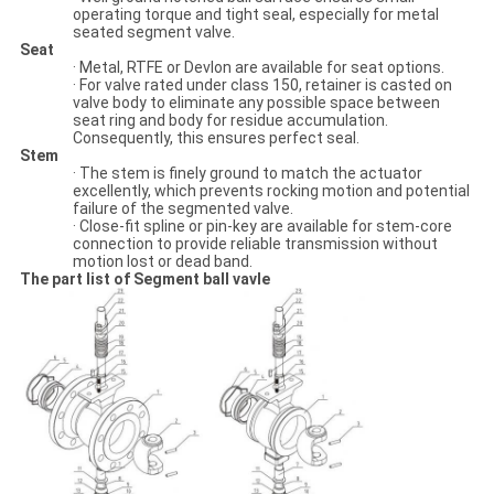
operating torque and tight seal, especially for metal
seated segment valve.
Seat
· Metal, RTFE or Devlon are available for seat options.
· For valve rated under class 150, retainer is casted on
valve body to eliminate any possible space between
seat ring and body for residue accumulation.
Consequently, this ensures perfect seal.
Stem
· The stem is finely ground to match the actuator
excellently, which prevents rocking motion and potential
failure of the segmented valve.
· Close-fit spline or pin-key are available for stem-core
connection to provide reliable transmission without
motion lost or dead band.
The part list of Segment ball vavle