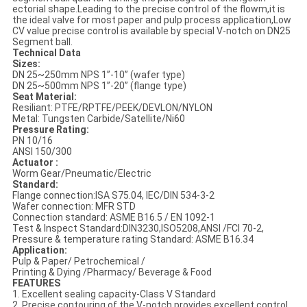
ectorial shape.Leading to the precise control of the flowm,it is
the ideal valve for most paper and pulp process application,Low
CV value precise control is available by special V-notch on DN25
Segment ball.
Technical Data
Sizes:
DN 25~250mm NPS 1”-10” (wafer type)
DN 25~500mm NPS 1”-20” (flange type)
Seat Material:
Resiliant: PTFE/RPTFE/PEEK/DEVLON/NYLON
Metal: Tungsten Carbide/Satellite/Ni60
Pressure Rating:
PN 10/16
ANSI 150/300
Actuator :
Worm Gear/Pneumatic/Electric
Standard:
Flange connection:ISA S75.04, IEC/DIN 534-3-2
Wafer connection: MFR STD
Connection standard: ASME B16.5 / EN 1092-1
Test & Inspect Standard:DIN3230,ISO5208,ANSI /FCI 70-2,
Pressure & temperature rating Standard: ASME B16.34
Application:
Pulp & Paper/ Petrochemical /
Printing & Dying /Pharmacy/ Beverage & Food
FEATURES
1. Excellent sealing capacity-Class V Standard
2. Precise contouring of the V-notch provides excellent control