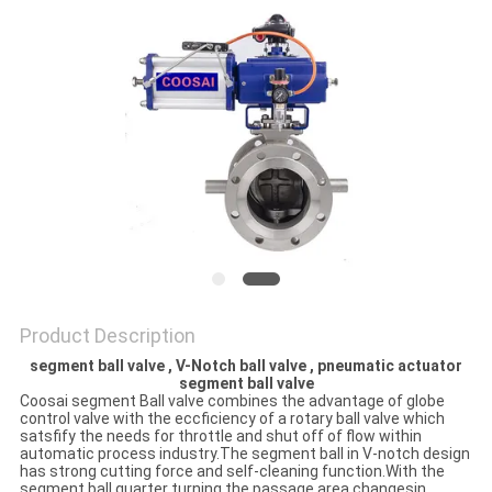
POLICY
Product Description
segment ball valve , V-Notch ball valve , pneumatic actuator
segment ball valve
Coosai segment Ball valve combines the advantage of globe
control valve with the eccficiency of a rotary ball valve which
satsfify the needs for throttle and shut off of flow within
automatic process industry.The segment ball in V-notch design
has strong cutting force and self-cleaning function.With the
segment ball quarter turning the passage area changesin