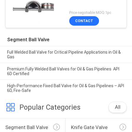
Price negotiable MOQ:1pc
CONTACT
Segment Ball Valve
Full Welded Ball Valve for Critical Pipeline Applications in Oil &
Gas
Premium Fully Welded Ball Valves for Oil & Gas Pipelines API
6D Certified
High-Performance Fixed Ball Valve for Oil & Gas Pipelines – API
6D, Fire-Safe
Popular Categories
All
Segment Ball Valve
Knife Gate Valve