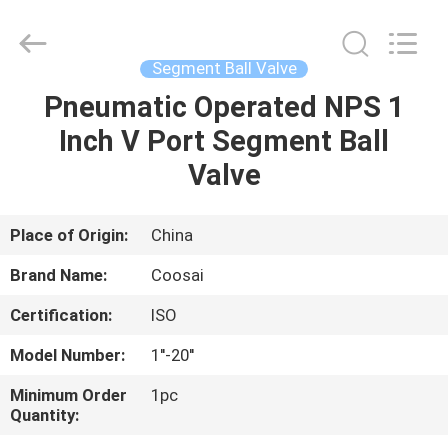
2026
COOSAI
valve
group.
All
Segment Ball Valve
Rights
Reserved.
Pneumatic Operated NPS 1
HOME
Inch V Port Segment Ball
PRODUCTS
Valve
ABOUT
Place of Origin:
China
US
Brand Name:
Coosai
Certification:
ISO
FACTORY
Model Number:
1''-20''
TOUR
Minimum Order
1pc
Quantity:
QUALITY