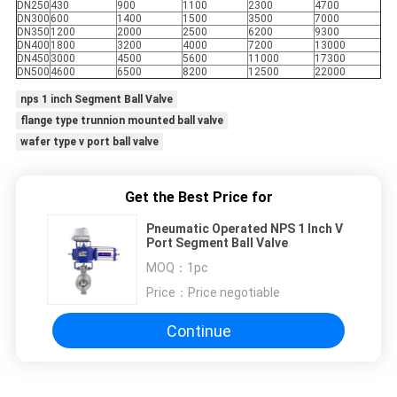
DN250
430
900
1100
2300
4700
DN300
600
1400
1500
3500
7000
DN350
1200
2000
2500
6200
9300
DN400
1800
3200
4000
7200
13000
DN450
3000
4500
5600
11000
17300
DN500
4600
6500
8200
12500
22000
nps 1 inch Segment Ball Valve
flange type trunnion mounted ball valve
wafer type v port ball valve
Get the Best Price for
Pneumatic Operated NPS 1 Inch V
Port Segment Ball Valve
MOQ：
1pc
Price：
Price negotiable
Continue