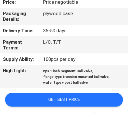
Price:
Price negotiable
CONTROL
Packaging
plywood case
Details:
CONTACT
US
Delivery Time:
35-50 days
Payment
L/C, T/T
Terms:
NEWS
Supply Ability:
100pcs per day
REQUEST
High Light:
,
nps 1 inch Segment Ball Valve
,
A
flange type trunnion mounted ball valve
wafer type v port ball valve
QUOTE
GET BEST PRICE
SITEMAP
PRIVACY