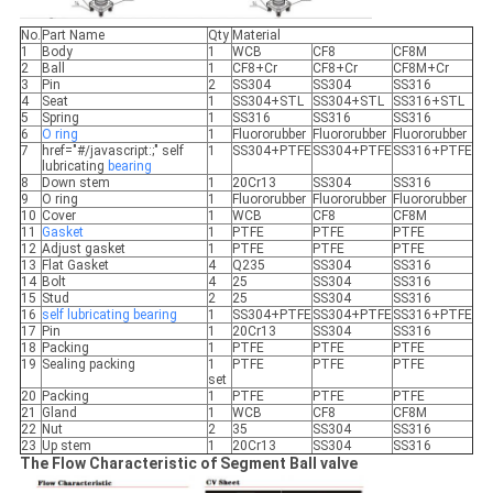
No.
Part Name
Qty
Material
1
Body
1
WCB
CF8
CF8M
2
Ball
1
CF8+Cr
CF8+Cr
CF8M+Cr
3
Pin
2
SS304
SS304
SS316
4
Seat
1
SS304+STL
SS304+STL
SS316+STL
5
Spring
1
SS316
SS316
SS316
6
O ring
1
Fluororubber
Fluororubber
Fluororubber
7
href="#/javascript:;" self
1
SS304+PTFE
SS304+PTFE
SS316+PTFE
lubricating
bearing
8
Down stem
1
20Cr13
SS304
SS316
9
O ring
1
Fluororubber
Fluororubber
Fluororubber
10
Cover
1
WCB
CF8
CF8M
11
Gasket
1
PTFE
PTFE
PTFE
12
Adjust gasket
1
PTFE
PTFE
PTFE
13
Flat Gasket
4
Q235
SS304
SS316
14
Bolt
4
25
SS304
SS316
15
Stud
2
25
SS304
SS316
16
self lubricating
bearing
1
SS304+PTFE
SS304+PTFE
SS316+PTFE
17
Pin
1
20Cr13
SS304
SS316
18
Packing
1
PTFE
PTFE
PTFE
19
Sealing packing
1
PTFE
PTFE
PTFE
set
20
Packing
1
PTFE
PTFE
PTFE
21
Gland
1
WCB
CF8
CF8M
22
Nut
2
35
SS304
SS316
23
Up stem
1
20Cr13
SS304
SS316
The Flow Characteristic of Segment Ball valve