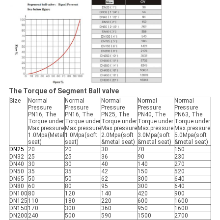
The Torque of Segment Ball valve
Size
Normal
Normal
Normal
Normal
Normal
Pressure
Pressure
Pressure
Pressure
Pressure
PN16, The
PN16, The
PN25, The
PN40, The
PN63, The
Torque under
Torque under
Torque under
Torque under
Torque under
Max.pressure
Max.pressure
Max.pressure
Max.pressure
Max.pressure
1.0Mpa(Metal
1.0Mpa(soft
2.0Mpa(soft
3.0Mpa(soft
5.0Mpa(soft
seat)
seat)
&metal seat)
&metal seat)
&metal seat)
DN25
20
20
30
70
150
DN32
25
25
36
90
230
DN40
30
30
40
140
270
DN50
35
35
42
150
520
DN65
50
50
62
300
640
DN80
60
80
95
300
640
DN100
80
120
140
420
900
DN125
110
180
220
600
1600
DN150
170
300
360
950
1600
DN200
240
500
590
1500
2700