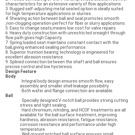
characteristics for an extensive variety of flow applications.
3. Rugged self-adjusting metal seated option is ideally suited
for high temperature applications or slurries.
4. Shearing action between ball and seal promotes smooth
,non-clogging operation-perfect for fiber or slurry applications.
5. Easy to change seats,means low cost for valve repairs.
6. Heavy duty construction with unrestricted sreaight through
flow path gives high Capacity.
7. Spring loaded seat maintains constant contact with the
ball,giving enhanced sealing performance.
8. Superior trunnion bearing technology is engineered for
excellent abrasion resistance.
9. Splined connection between the shaft and ball ensures
precise control and low hysteresis.
Design Feature
Body
· Integral body design ensures smooth flow, easy
assembly and smaller shell leakage possibility.
· Both wafer and flange connection are available.
Ball
· Specially designed V-notch ball provides strong cutting
stress and tight sealing.
· Hard chromium, nitriding, and HCOF treatments are all
available for the ball surface treatment, improving
hardness, abrasion resistance, fatigue resistance,
corrosion resistance and performance under high
temperature.
· Well ground notched ball surface ensures small