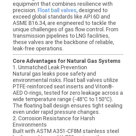
CONTROL
equipment that combines resilience with
precision.
Float ball valves
, designed to
exceed global standards like ​​API 6D​​ and ​​
CONTACT
ASME B16.34​​, are engineered to tackle the
unique challenges of gas flow control. From
US
transmission pipelines to LNG facilities,
these valves are the backbone of reliable,
leak-free operations.
NEWS
​​Core Advantages for Natural Gas Systems​​
​​1. Unmatched Leak Prevention​​
REQUEST
Natural gas leaks pose safety and
environmental risks. Float ball valves utilize ​​
A
PTFE-reinforced seat inserts​​ and ​​Viton®-
QUOTE
AED O-rings​​, tested for zero leakage across a
wide temperature range (-48°C to 150°C).
The ​​floating ball design​​ ensures tight sealing
SITEMAP
even under rapid pressure changes.
​​2. Corrosion Resistance for Harsh
Environments​​
PRIVACY
Built with ​​ASTM A351-CF8M stainless steel