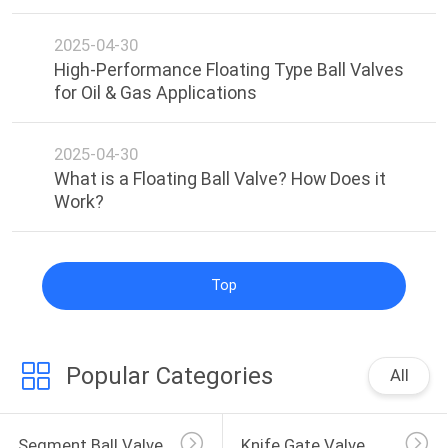
2025-04-30
High-Performance Floating Type Ball Valves
for Oil & Gas Applications​
2025-04-30
What is a Floating Ball Valve? How Does it
Work?​
Top
Popular Categories
All
Segment Ball Valve
Knife Gate Valve