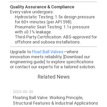
​​Quality Assurance & Compliance​​
Every valve undergoes:
​​Hydrostatic Testing​​: 1.5x design pressure
for 60+ minutes (per API 598).
​​Pneumatic Seat Testing​​: 1.1x pressure
with ≤0.1% leakage.
​​Third-Party Certification​​: ABS-approved for
offshore and subsea installations.
​​Upgrade to
Float Ball Valves​​
—where
innovation meets reliability. [Download our
engineering guide] to explore specifications
or contact our experts for a tailored solution.
Related News
2025-05-30
Floating Ball Valve: Working Principle,
Structural Features & Industrial Applications