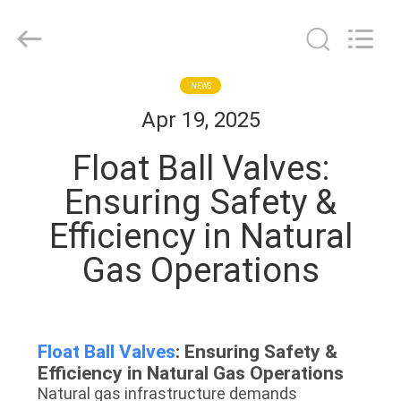
2026
COOSAI
valve
group.
All
Rights
Reserved.
HOME
NEWS
Apr 19, 2025
PRODUCTS
Float Ball Valves:
Ensuring Safety &
ABOUT
Efficiency in Natural
US
Gas Operations​
FACTORY
TOUR
Float Ball Valves
: Ensuring Safety &
Efficiency in Natural Gas Operations​​
QUALITY
Natural gas infrastructure demands