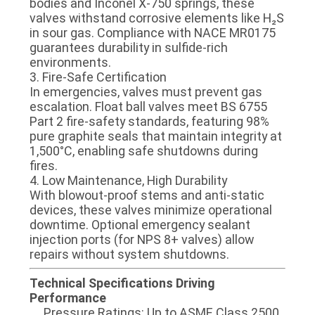
bodies​​ and ​​Inconel X-750 springs​​, these
POLICY
valves withstand corrosive elements like H₂S
in sour gas. Compliance with ​​NACE MR0175​​
guarantees durability in sulfide-rich
environments.
​​3. Fire-Safe Certification​​
In emergencies, valves must prevent gas
escalation. Float ball valves meet ​​BS 6755
Part 2​​ fire-safety standards, featuring ​​98%
pure graphite seals​​ that maintain integrity at
1,500°C, enabling safe shutdowns during
fires.
​​4. Low Maintenance, High Durability​​
With ​​blowout-proof stems​​ and ​​anti-static
devices​​, these valves minimize operational
downtime. Optional ​​emergency sealant
injection ports​​ (for NPS 8+ valves) allow
repairs without system shutdowns.
​​Technical Specifications Driving
Performance​​
​​Pressure Ratings​​: Up to ASME Class 2500