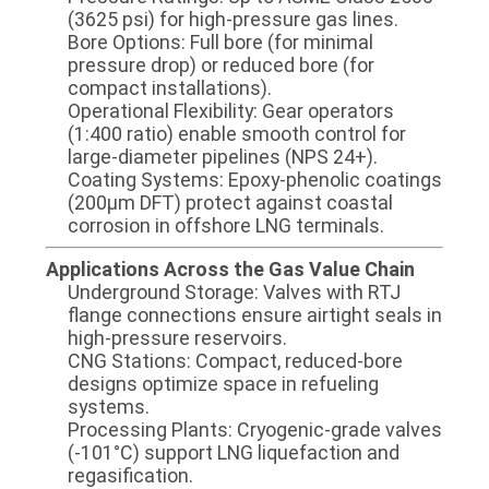
(3625 psi) for high-pressure gas lines.
​​Bore Options​​: Full bore (for minimal
pressure drop) or reduced bore (for
compact installations).
​​Operational Flexibility​​: Gear operators
(1:400 ratio) enable smooth control for
large-diameter pipelines (NPS 24+).
​​Coating Systems​​: Epoxy-phenolic coatings
(200µm DFT) protect against coastal
corrosion in offshore LNG terminals.
​​Applications Across the Gas Value Chain​​
​​Underground Storage​​: Valves with ​​RTJ
flange connections​​ ensure airtight seals in
high-pressure reservoirs.
​​CNG Stations​​: Compact, reduced-bore
designs optimize space in refueling
systems.
​​Processing Plants​​: Cryogenic-grade valves
(-101°C) support LNG liquefaction and
regasification.